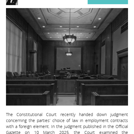
The Constitutional Court recently handed down judgment
concerning the parties’ choice of law in employment contracts
with a foreign element. In the judgment published in the Official
Gazette on 10 March 2025, the Court examined the