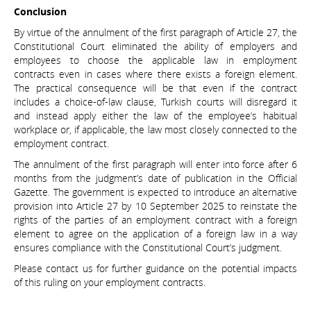
Conclusion
By virtue of the annulment of the first paragraph of Article 27, the
Constitutional Court eliminated the ability of employers and
employees to choose the applicable law in employment
contracts even in cases where there exists a foreign element.
The practical consequence will be that even if the contract
includes a choice-of-law clause, Turkish courts will disregard it
and instead apply either the law of the employee’s habitual
workplace or, if applicable, the law most closely connected to the
employment contract.
The annulment of the first paragraph will enter into force after 6
months from the judgment’s date of publication in the Official
Gazette. The government is expected to introduce an alternative
provision into Article 27 by 10 September 2025 to reinstate the
rights of the parties of an employment contract with a foreign
element to agree on the application of a foreign law in a way
ensures compliance with the Constitutional Court’s judgment.
Please contact us for further guidance on the potential impacts
of this ruling on your employment contracts.