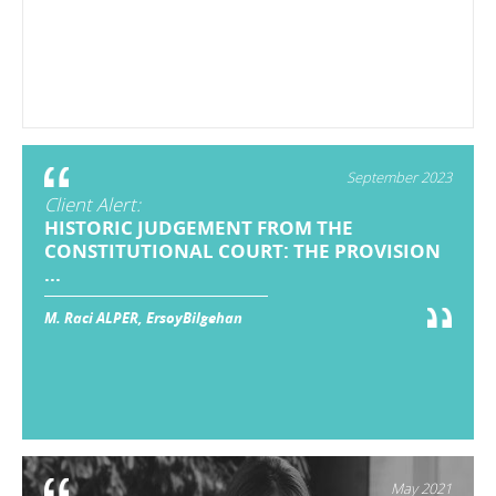
September 2023
Client Alert:
HISTORIC JUDGEMENT FROM THE
CONSTITUTIONAL COURT: THE PROVISION
...
M. Raci ALPER, ErsoyBilgehan
May 2021