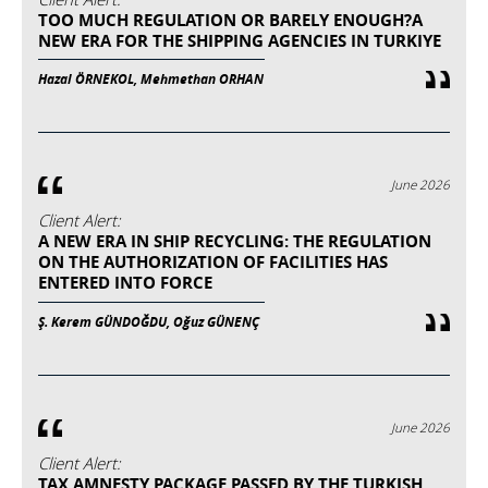
TOO MUCH REGULATION OR BARELY ENOUGH?A
NEW ERA FOR THE SHIPPING AGENCIES IN TURKIYE
Hazal ÖRNEKOL, Mehmethan ORHAN
June 2026
Client Alert:
A NEW ERA IN SHIP RECYCLING: THE REGULATION
ON THE AUTHORIZATION OF FACILITIES HAS
ENTERED INTO FORCE
Ş. Kerem GÜNDOĞDU, Oğuz GÜNENÇ
June 2026
Client Alert:
TAX AMNESTY PACKAGE PASSED BY THE TURKISH