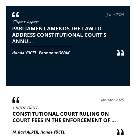
June 2025
Client Alert:
PARLIAMENT AMENDS THE LAW TO
ADDRESS CONSTITUTIONAL COURT’S
ANNU...
Hande YÜCEL, Fatmanur GEDİK
January 2025
Client Alert:
CONSTITUTIONAL COURT RULING ON
COURT FEES IN THE ENFORCEMENT OF ...
M. Raci ALPER, Hande YÜCEL