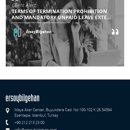
Client Alert:
TERMS OF TERMINATION PROHIBITION
AND MANDATORY UNPAID LEAVE EXTE...
ErsoyBilgehan
Maya Akar Center, Buyukdere Cad. No:100-102 K:26 34394
Esentepe, Istanbul, Turkey
+90 212 213 23 00
info@ersoybilgehan.com