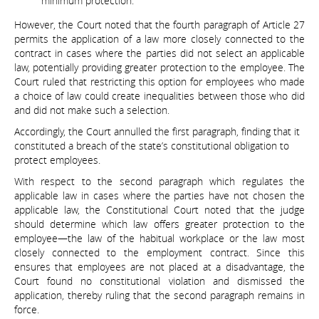
minimum protection.
However, the Court noted that the fourth paragraph of Article 27
permits the application of a law more closely connected to the
contract in cases where the parties did not select an applicable
law, potentially providing greater protection to the employee. The
Court ruled that restricting this option for employees who made
a choice of law could create inequalities between those who did
and did not make such a selection.
Accordingly, the Court annulled the first paragraph, finding that it
constituted a breach of the state’s constitutional obligation to
protect employees.
With respect to the second paragraph which regulates the
applicable law in cases where the parties have not chosen the
applicable law, the Constitutional Court noted that the judge
should determine which law offers greater protection to the
employee—the law of the habitual workplace or the law most
closely connected to the employment contract. Since this
ensures that employees are not placed at a disadvantage, the
Court found no constitutional violation and dismissed the
application, thereby ruling that the second paragraph remains in
force.