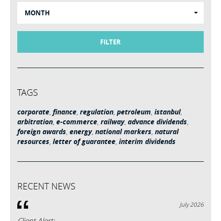
MONTH
FILTER
TAGS
corporate
,
finance
,
regulation
,
petroleum
,
istanbul
,
arbitration
,
e-commerce
,
railway
,
advance dividends
,
foreign awards
,
energy
,
national markers
,
natural
resources
,
letter of guarantee
,
interim dividends
RECENT NEWS
July 2026
Client Alert: