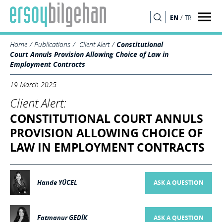
/
EN
TR
SEARCH
Home
Publications
Client Alert
Constitutional
Court Annuls Provision Allowing Choice of Law in
Employment Contracts
19 March 2025
Client Alert:
CONSTITUTIONAL COURT ANNULS
PROVISION ALLOWING CHOICE OF
LAW IN EMPLOYMENT CONTRACTS
Hande YÜCEL
ASK A QUESTION
Fatmanur GEDİK
ASK A QUESTION