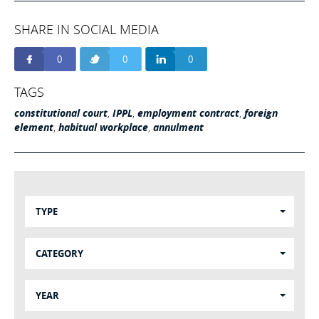
SHARE IN SOCIAL MEDIA
0
0
0
TAGS
constitutional court
,
IPPL
,
employment contract
,
foreign
element
,
habitual workplace
,
annulment
TYPE
CATEGORY
YEAR