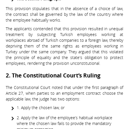
This provision stipulates that in the absence of a choice of law,
the contract shall be governed by the law of the country where
the employee habitually works.
The applicants contended that this provision resulted in unequal
treatment by subjecting Turkish employees working at
workplaces abroad of Turkish companies to a foreign law, thereby
depriving them of the same rights as employees working in
Turkey under the same company. They argued that this violated
the principle of equality and the state's obligation to protect
employees, rendering the provision unconstitutional.
2. The Constitutional Court’s Ruling
The Constitutional Court noted that under the first paragraph of
Article 27, when parties to an employment contract choose the
applicable law, the judge has two options:
1. Apply the chosen law, or
2. Apply the law of the employee’s habitual workplace
where the chosen law fails to provide the mandatory