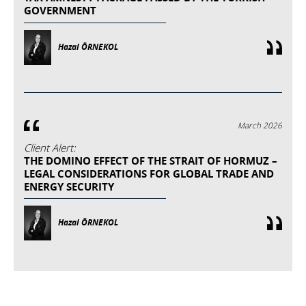
GOVERNMENT
Hazal ÖRNEKOL
March 2026
Client Alert:
THE DOMINO EFFECT OF THE STRAIT OF HORMUZ –
LEGAL CONSIDERATIONS FOR GLOBAL TRADE AND
ENERGY SECURITY
Hazal ÖRNEKOL