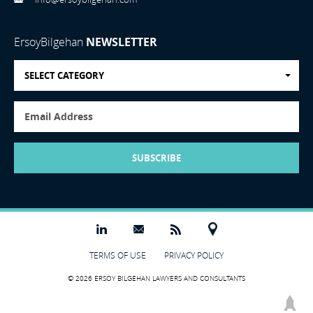
ErsoyBilgehan
NEWSLETTER
SELECT CATEGORY
SUBSCRIBE
TERMS OF USE
PRIVACY POLICY
© 2026 ERSOY BILGEHAN LAWYERS AND CONSULTANTS