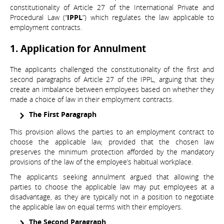
constitutionality of Article 27 of the International Private and
Procedural Law (“
IPPL
”) which regulates the law applicable to
employment contracts.
1. Application for Annulment
The applicants challenged the constitutionality of the first and
second paragraphs of Article 27 of the IPPL, arguing that they
create an imbalance between employees based on whether they
made a choice of law in their employment contracts.
The First Paragraph
This provision allows the parties to an employment contract to
choose the applicable law, provided that the chosen law
preserves the minimum protection afforded by the mandatory
provisions of the law of the employee’s habitual workplace.
The applicants seeking annulment argued that allowing the
parties to choose the applicable law may put employees at a
disadvantage, as they are typically not in a position to negotiate
the applicable law on equal terms with their employers.
The Second Paragraph