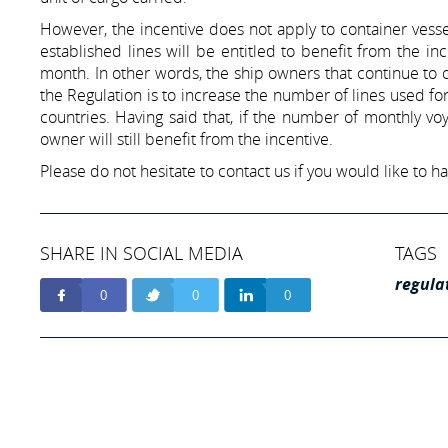
However, the incentive does not apply to container vess
established lines will be entitled to benefit from the 
month. In other words, the ship owners that continue to o
the Regulation is to increase the number of lines used f
countries. Having said that, if the number of monthly voy
owner will still benefit from the incentive.
Please do not hesitate to contact us if you would like to 
SHARE IN SOCIAL MEDIA
TAGS
regula
0
0
0