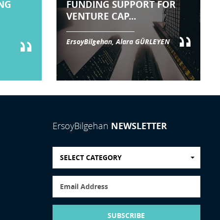
NG
FUNDING SUPPORT FOR
VENTURE CAP...
ErsoyBilgehan, Alara GÜRLEYEN
NEWSLETTER
ErsoyBilgehan
SELECT CATEGORY
SUBSCRIBE