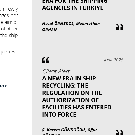
ERA FOR THE SHIPPING
AGENCIES IN TURKIYE
 on newly
yages per
he aim of
Hazal ÖRNEKOL, Mehmethan
 of other
ORHAN
 the ship
queries.
June 2026
Client Alert:
A NEW ERA IN SHIP
RECYCLING: THE
pax
REGULATION ON THE
AUTHORIZATION OF
FACILITIES HAS ENTERED
INTO FORCE
Ş. Kerem GÜNDOĞDU, Oğuz