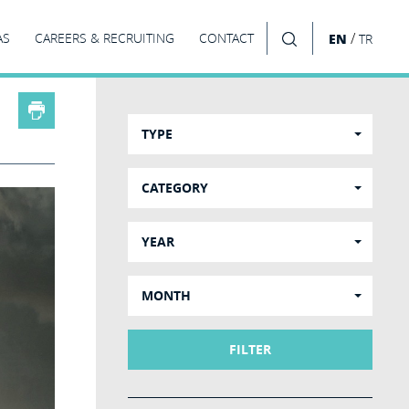
/
AS
CAREERS & RECRUITING
CONTACT
EN
TR
SEARCH
TYPE
CATEGORY
YEAR
MONTH
FILTER