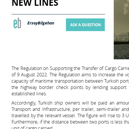
NEW LINES
ErsoyBilgehan
ASK A QUESTION
The Regulation on Supporting the Transfer of Cargo Carri
of 9 August 2022. The Regulation aims to increase the v
capacity of maritime transportation between Turkish ports
the highway border check points by lending support t
established lines.
Accordingly, Turkish ship owners will be paid an amoun
Transport and Infrastructure, per trailer, semi-trailer a
travelled by the relevant vessel. The figure will rise to 3
Furthermore, if the distance between two ports is less th
unit of cargo carried.