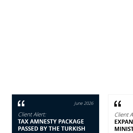
June 2026
Client Alert:
Client A
TAX AMNESTY PACKAGE
EXPAN
PASSED BY THE TURKISH
MINIS