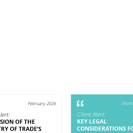
Decem
February 2026
Client Alert:
lert:
KEY LEGAL
SION OF THE
CONSIDERATIONS F
TRY OF TRADE’S