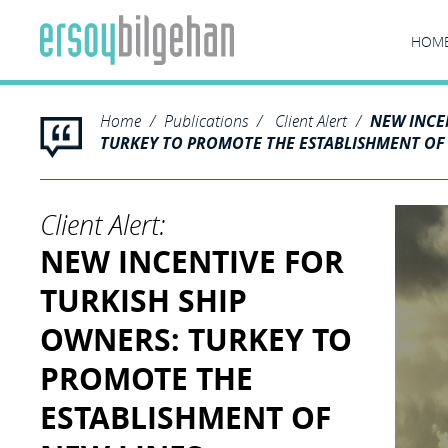
HOM
Home
Publications
Client Alert
NEW INCE
TURKEY TO PROMOTE THE ESTABLISHMENT OF
Client Alert:
NEW INCENTIVE FOR
TURKISH SHIP
OWNERS: TURKEY TO
PROMOTE THE
ESTABLISHMENT OF