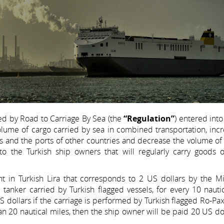
ed by Road to Carriage By Sea (the
“Regulation”
) entered into
olume of cargo carried by sea in combined transportation, inc
 and the ports of other countries and decrease the volume of t
o the Turkish ship owners that will regularly carry goods 
t in Turkish Lira that corresponds to 2 US dollars by the Min
nd tanker carried by Turkish flagged vessels, for every 10 nauti
 US dollars if the carriage is performed by Turkish flagged Ro-Pax
an 20 nautical miles, then the ship owner will be paid 20 US do