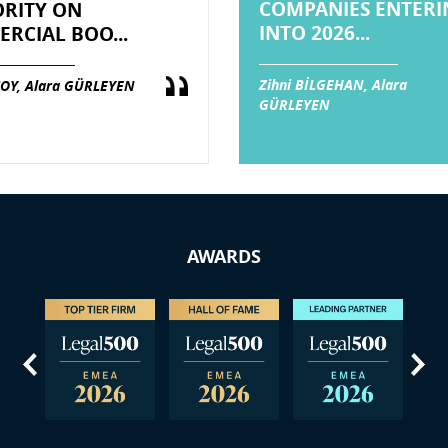
COMPANIES ENTERI
RITY ON
INTO 2026...
RCIAL BOO...
Zihni BİLGEHAN, Alara
OY, Alara GÜRLEYEN
GÜRLEYEN
AWARDS
us
Next