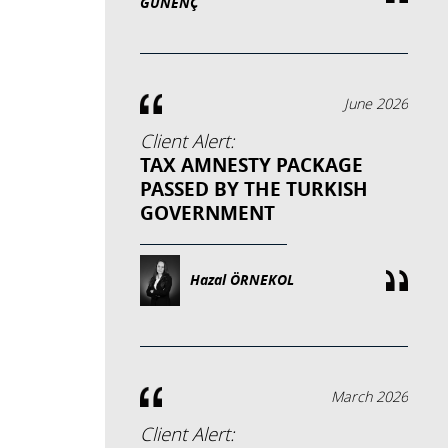
GÜNENÇ
June 2026
Client Alert:
TAX AMNESTY PACKAGE
PASSED BY THE TURKISH
GOVERNMENT
Hazal ÖRNEKOL
March 2026
Client Alert: