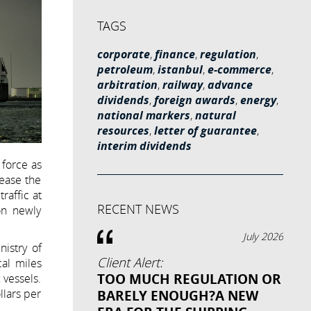
TAGS
corporate
,
finance
,
regulation
,
petroleum
,
istanbul
,
e-commerce
,
arbitration
,
railway
,
advance
dividends
,
foreign awards
,
energy
,
national markers
,
natural
resources
,
letter of guarantee
,
interim dividends
 force as
rease the
raffic at
RECENT NEWS
on newly
July 2026
istry of
Client Alert:
cal miles
TOO MUCH REGULATION OR
 vessels.
llars per
BARELY ENOUGH?A NEW