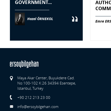
GOVERNMENT...
AUTHO
COMME
Hazal ÖRNEKOL
Emre ERS
Maya Akar Center, Buyukdere Cad.
No:100-102 K:26 34394 Esentepe,
Istanbul, Turkey
Previo
+90 212 213 23 00
info@ersoybilgehan.com