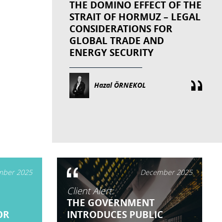
THE DOMINO EFFECT OF THE
STRAIT OF HORMUZ – LEGAL
CONSIDERATIONS FOR
GLOBAL TRADE AND
ENERGY SECURITY
Hazal ÖRNEKOL
ber 2025
December 2025
Client Alert:
THE GOVERNMENT
OR
INTRODUCES PUBLIC