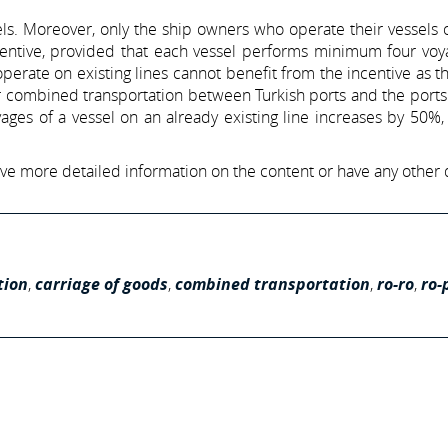
els. Moreover, only the ship owners who operate their vessels
incentive, provided that each vessel performs minimum four vo
perate on existing lines cannot benefit from the incentive as t
or combined transportation between Turkish ports and the ports
ages of a vessel on an already existing line increases by 50%,
have more detailed information on the content or have any other 
tion
,
carriage of goods
,
combined transportation
,
ro-ro
,
ro-