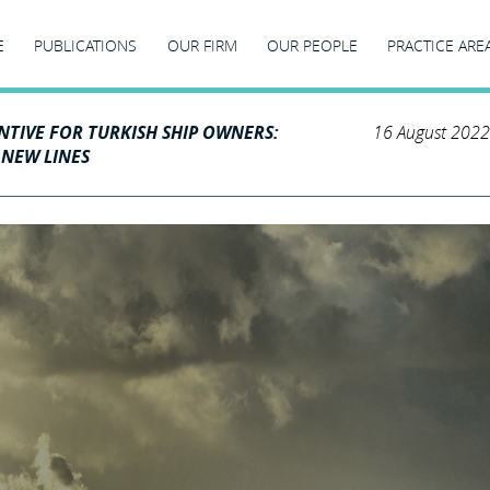
E
PUBLICATIONS
OUR FIRM
OUR PEOPLE
PRACTICE ARE
NTIVE FOR TURKISH SHIP OWNERS:
16 August 2022
 NEW LINES