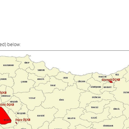
red) below: