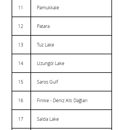
11
Pamukkale
12
Patara
13
Tuz Lake
14
Uzungöl Lake
15
Saros Gulf
16
Finike - Deniz Altı Dağları
17
Salda Lake