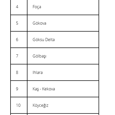
4
Foça
5
Gökova
6
Göksu Delta
7
Gölbaşı
8
Ihlara
9
Kaş - Kekova
10
Köyceğiz