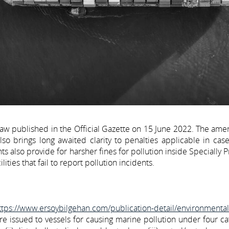
aw published in the Official Gazette on 15 June 2022. The am
so brings long awaited clarity to penalties applicable in cas
also provide for harsher fines for pollution inside Specially 
ties that fail to report pollution incidents.
ttps://www.ersoybilgehan.com/publication-detail/environmenta
ere issued to vessels for causing marine pollution under four ca