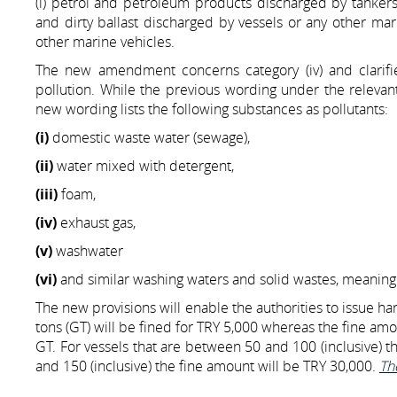
(i) petrol and petroleum products discharged by tankers, 
and dirty ballast discharged by vessels or any other ma
other marine vehicles.
The new amendment concerns category (iv) and clarifi
pollution. While the previous wording under the relevan
new wording lists the following substances as pollutants:
(i)
domestic waste water (sewage),
(ii)
water mixed with detergent,
(iii)
foam,
(iv)
exhaust gas,
(v)
washwater
(vi)
and similar washing waters and solid wastes, meaning t
The new provisions will enable the authorities to issue hars
tons (GT) will be fined for TRY 5,000 whereas the fine amo
GT. For vessels that are between 50 and 100 (inclusive) t
and 150 (inclusive) the fine amount will be TRY 30,000.
Th