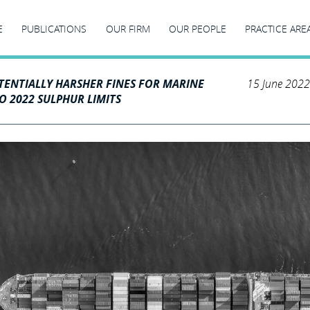
E
PUBLICATIONS
OUR FIRM
OUR PEOPLE
PRACTICE ARE
TENTIALLY HARSHER FINES FOR MARINE
15 June 2022
O 2022 SULPHUR LIMITS