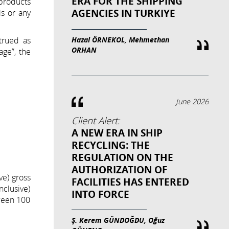
ERA FOR THE SHIPPING
 products
AGENCIES IN TURKIYE
ls or any
Hazal ÖRNEKOL, Mehmethan
trued as
ORHAN
age”, the
June 2026
Client Alert:
A NEW ERA IN SHIP
RECYCLING: THE
REGULATION ON THE
AUTHORIZATION OF
ve) gross
FACILITIES HAS ENTERED
nclusive)
INTO FORCE
tween 100
Ş. Kerem GÜNDOĞDU, Oğuz