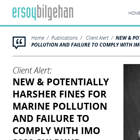
HOM
Home
Publications
Client Alert
NEW & PO
POLLUTION AND FAILURE TO COMPLY WITH IM
Client Alert:
NEW & POTENTIALLY
HARSHER FINES FOR
MARINE POLLUTION
AND FAILURE TO
COMPLY WITH IMO