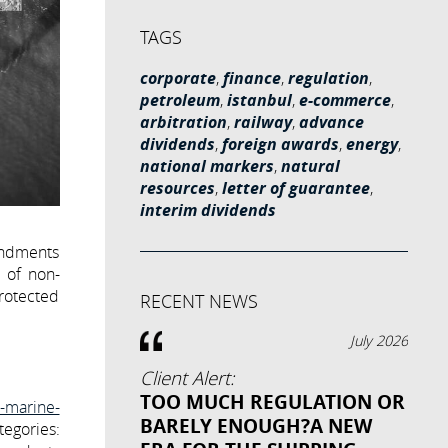
TAGS
corporate
,
finance
,
regulation
,
petroleum
,
istanbul
,
e-commerce
,
arbitration
,
railway
,
advance
dividends
,
foreign awards
,
energy
,
national markers
,
natural
resources
,
letter of guarantee
,
interim dividends
endments
e of non-
Protected
RECENT NEWS
July 2026
Client Alert:
TOO MUCH REGULATION OR
l-marine-
BARELY ENOUGH?A NEW
tegories: