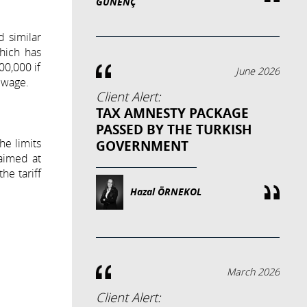
GÜNENÇ
d similar
which has
00,000 if
June 2026
ewage.
Client Alert:
TAX AMNESTY PACKAGE
PASSED BY THE TURKISH
he limits
GOVERNMENT
 aimed at
he tariff
Hazal ÖRNEKOL
March 2026
Client Alert: