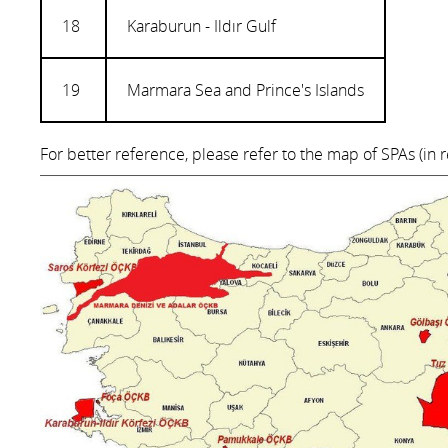
18
Karaburun - Ildır Gulf
19
Marmara Sea and Prince's Islands
For better reference, please refer to the map of SPAs (in 