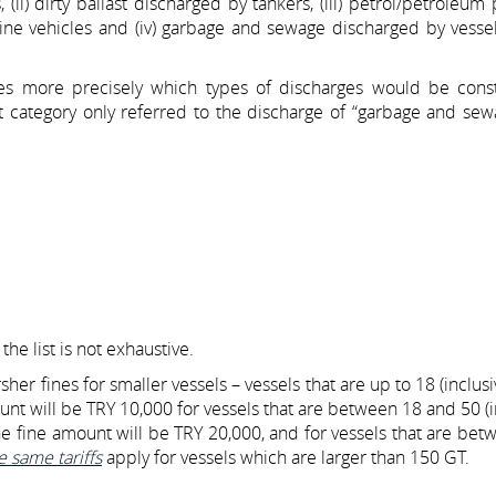
(ii) dirty ballast discharged by tankers, (iii) petrol/petroleum
rine vehicles and (iv) garbage and sewage discharged by vesse
es more precisely which types of discharges would be cons
t category only referred to the discharge of “garbage and sew
he list is not exhaustive.
her fines for smaller vessels – vessels that are up to 18 (inclusi
unt will be TRY 10,000 for vessels that are between 18 and 50 (i
he fine amount will be TRY 20,000, and for vessels that are be
e same tariffs
apply for vessels which are larger than 150 GT.