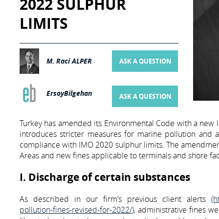
2022 SULPHUR
LIMITS
M. Raci ALPER
ASK A QUESTION
ErsoyBilgehan
ASK A QUESTION
Turkey has amended its Environmental Code with a new l
introduces stricter measures for marine pollution and al
compliance with IMO 2020 sulphur limits. The amendments 
Areas and new fines applicable to terminals and shore facili
I. Discharge of certain substances
As described in our firm’s previous client alerts
(h
pollution-fines-revised-for-2022/
), administrative fines w