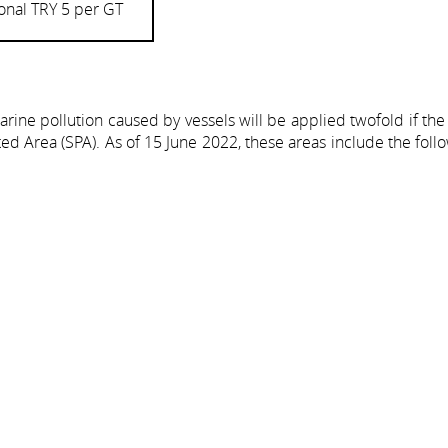
onal TRY 5 per GT
ine pollution caused by vessels will be applied twofold if the
ted Area (SPA). As of 15 June 2022, these areas include the foll