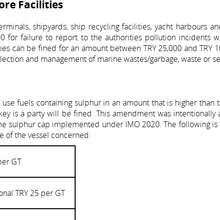
ore Facilities
minals, shipyards, ship recycling facilities, yacht harbours an
0 for failure to report to the authorities pollution incidents 
ities can be fined for an amount between TRY 25,000 and TRY 1
collection and management of marine wastes/garbage, waste or s
se fuels containing sulphur in an amount that is higher than t
ey is a party will be fined. This amendment was intentionally
h the sulphur cap implemented under IMO 2020. The following is t
ge of the vessel concerned:
per GT
onal TRY 25 per GT