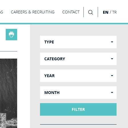
/
AS
CAREERS & RECRUITING
CONTACT
EN
TR
SEARCH
TYPE
CATEGORY
YEAR
MONTH
FILTER