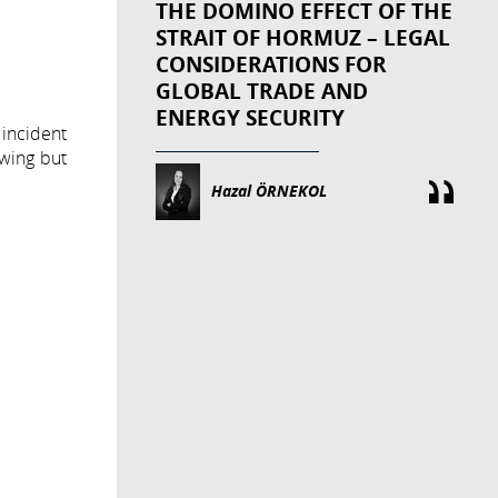
THE DOMINO EFFECT OF THE
STRAIT OF HORMUZ – LEGAL
CONSIDERATIONS FOR
GLOBAL TRADE AND
ENERGY SECURITY
 incident
owing but
Hazal ÖRNEKOL