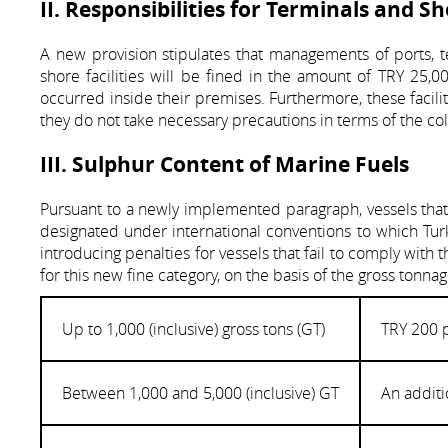
II. Responsibilities for Terminals and Sh
A new provision stipulates that managements of ports, ter
shore facilities will be fined in the amount of TRY 25,00
occurred inside their premises. Furthermore, these facil
they do not take necessary precautions in terms of the 
III. Sulphur Content of Marine Fuels
Pursuant to a newly implemented paragraph, vessels that u
designated under international conventions to which Turk
introducing penalties for vessels that fail to comply wit
for this new fine category, on the basis of the gross tonna
Up to 1,000 (inclusive) gross tons (GT)
TRY 200 
Between 1,000 and 5,000 (inclusive) GT
An additi