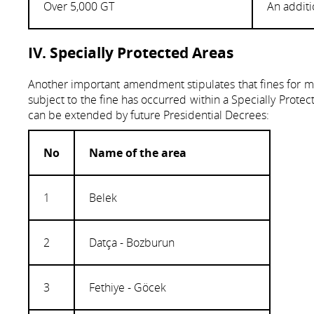
Over 5,000 GT
An additi
IV. Specially Protected Areas
Another important amendment stipulates that fines for mar
subject to the fine has occurred within a Specially Protec
can be extended by future Presidential Decrees:
No
Name of the area
1
Belek
2
Datça - Bozburun
3
Fethiye - Göcek