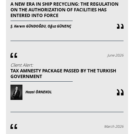
A NEW ERA IN SHIP RECYCLING: THE REGULATION
ON THE AUTHORIZATION OF FACILITIES HAS
ENTERED INTO FORCE
Ş. Kerem GÜNDOĞDU, Oğuz GÜNENÇ
June 2026
Client Alert:
TAX AMNESTY PACKAGE PASSED BY THE TURKISH
GOVERNMENT
Hazal ÖRNEKOL
March 2026