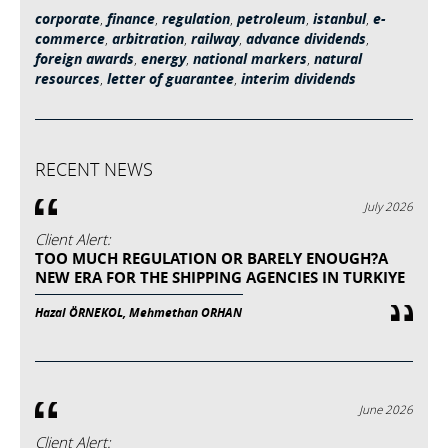
corporate
,
finance
,
regulation
,
petroleum
,
istanbul
,
e-
commerce
,
arbitration
,
railway
,
advance dividends
,
foreign awards
,
energy
,
national markers
,
natural
resources
,
letter of guarantee
,
interim dividends
RECENT NEWS
July 2026
Client Alert:
TOO MUCH REGULATION OR BARELY ENOUGH?A
NEW ERA FOR THE SHIPPING AGENCIES IN TURKIYE
Hazal ÖRNEKOL, Mehmethan ORHAN
June 2026
Client Alert: