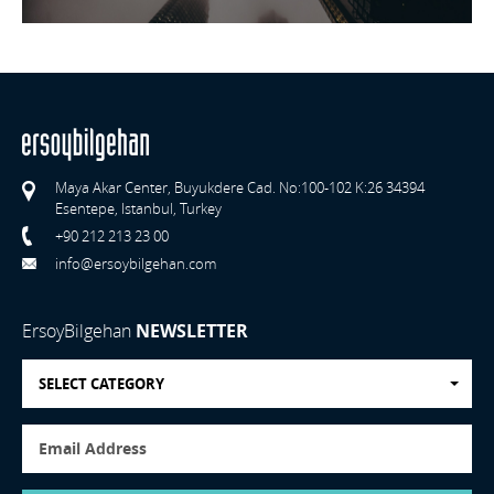
Maya Akar Center, Buyukdere Cad. No:100-102 K:26 34394
Esentepe, Istanbul, Turkey
+90 212 213 23 00
info@ersoybilgehan.com
ErsoyBilgehan
NEWSLETTER
SELECT CATEGORY