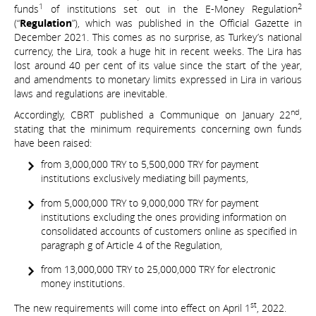
1
2
funds
of institutions set out in the E-Money Regulation
(“
Regulation
”), which was published in the Official Gazette in
December 2021. This comes as no surprise, as Turkey’s national
currency, the Lira, took a huge hit in recent weeks. The Lira has
lost around 40 per cent of its value since the start of the year,
and amendments to monetary limits expressed in Lira in various
laws and regulations are inevitable.
nd
Accordingly, CBRT published a Communique on January 22
,
stating that the minimum requirements concerning own funds
have been raised:
from 3,000,000 TRY to 5,500,000 TRY for payment
institutions exclusively mediating bill payments,
from 5,000,000 TRY to 9,000,000 TRY for payment
institutions excluding the ones providing information on
consolidated accounts of customers online as specified in
paragraph g of Article 4 of the Regulation,
from 13,000,000 TRY to 25,000,000 TRY for electronic
money institutions.
st
The new requirements will come into effect on April 1
, 2022.