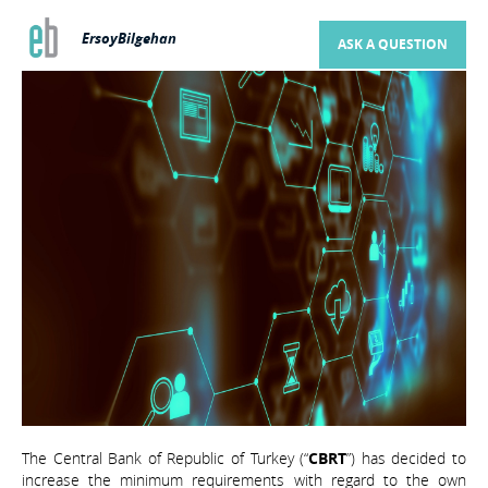
ErsoyBilgehan
ASK A QUESTION
The Central Bank of Republic of Turkey (“
CBRT
”) has decided to
increase the minimum requirements with regard to the own