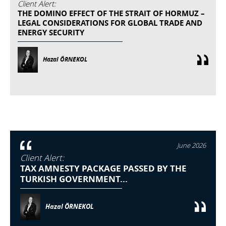
Client Alert:
THE DOMINO EFFECT OF THE STRAIT OF HORMUZ –
LEGAL CONSIDERATIONS FOR GLOBAL TRADE AND
ENERGY SECURITY
Hazal ÖRNEKOL
June 2026
Client Alert:
TAX AMNESTY PACKAGE PASSED BY THE
TURKISH GOVERNMENT...
Hazal ÖRNEKOL