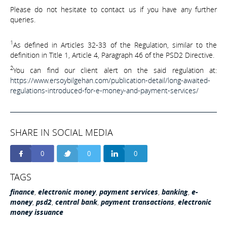
Please do not hesitate to contact us if you have any further
queries.
1
As defined in Articles 32-33 of the Regulation, similar to the
definition in Title 1, Article 4, Paragraph 46 of the PSD2 Directive.
2
You can find our client alert on the said regulation at:
https://www.ersoybilgehan.com/publication-detail/long-awaited-
regulations-introduced-for-e-money-and-payment-services/
SHARE IN SOCIAL MEDIA
0
0
0
TAGS
finance
,
electronic money
,
payment services
,
banking
,
e-
money
,
psd2
,
central bank
,
payment transactions
,
electronic
money issuance