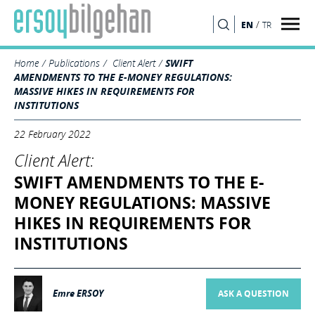
/
EN
TR
SEARCH
Home
Publications
Client Alert
SWIFT
AMENDMENTS TO THE E-MONEY REGULATIONS:
MASSIVE HIKES IN REQUIREMENTS FOR
INSTITUTIONS
22 February 2022
Client Alert:
SWIFT AMENDMENTS TO THE E-
MONEY REGULATIONS: MASSIVE
HIKES IN REQUIREMENTS FOR
INSTITUTIONS
Emre ERSOY
ASK A QUESTION