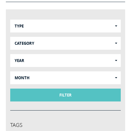
TYPE
CATEGORY
YEAR
MONTH
FILTER
TAGS