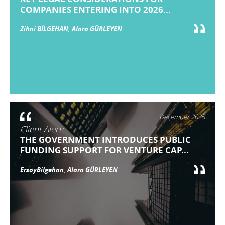
COMPANIES ENTERING INTO 2026...
Zihni BİLGEHAN, Alara GÜRLEYEN
December 2025
Client Alert:
THE GOVERNMENT INTRODUCES PUBLIC
FUNDING SUPPORT FOR VENTURE CAP...
ErsoyBilgehan, Alara GÜRLEYEN