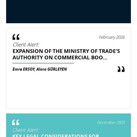
February 2026
Client Alert:
EXPANSION OF THE MINISTRY OF TRADE’S
AUTHORITY ON COMMERCIAL BOO...
Emre ERSOY, Alara GÜRLEYEN
December 2025
Client Alert:
KEY LEGAL CONSIDERATIONS FOR