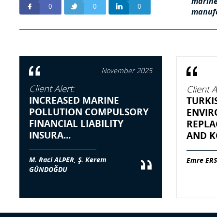
marine
0
0
0
manufa
November 2025
Client Alert:
Client A
INCREASED MARINE
TURKI
POLLUTION COMPULSORY
ENVIR
FINANCIAL LIABILITY
REPLA
INSURA...
AND KO
M. Raci ALPER, Ş. Kerem
Emre ERS
GÜNDOĞDU