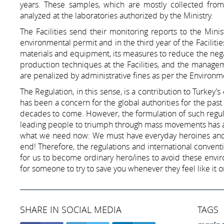
years. These samples, which are mostly collected fro
analyzed at the laboratories authorized by the Ministry.
The Facilities send their monitoring reports to the Mini
environmental permit and in the third year of the Facilities
materials and equipment, its measures to reduce the nega
production techniques at the Facilities, and the manageme
are penalized by administrative fines as per the Enviro
The Regulation, in this sense, is a contribution to Turkey
has been a concern for the global authorities for the past
decades to come. However, the formulation of such regula
leading people to triumph through mass movements has a
what we need now: We must have everyday heroines and h
end! Therefore, the regulations and international conventi
for us to become ordinary hero/ines to avoid these envir
for someone to try to save you whenever they feel like it
SHARE IN SOCIAL MEDIA
TAGS