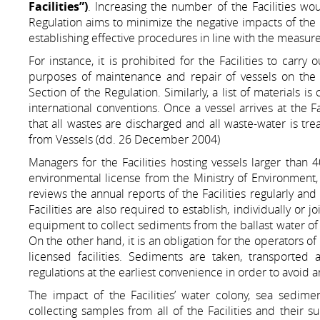
Facilities”)
. Increasing the number of the Facilities wou
Regulation aims to minimize the negative impacts of the 
establishing effective procedures in line with the measur
For instance, it is prohibited for the Facilities to carry
purposes of maintenance and repair of vessels on the 
Section of the Regulation. Similarly, a list of materials is
international conventions. Once a vessel arrives at the F
that all wastes are discharged and all waste-water is tr
from Vessels (dd. 26 December 2004)
Managers for the Facilities hosting vessels larger than
environmental license from the Ministry of Environment
reviews the annual reports of the Facilities regularly an
Facilities are also required to establish, individually or 
equipment to collect sediments from the ballast water of t
On the other hand, it is an obligation for the operators o
licensed facilities. Sediments are taken, transported
regulations at the earliest convenience in order to avoid
The impact of the Facilities’ water colony, sea sedim
collecting samples from all of the Facilities and their