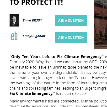
TO PROTECT IT!
Emre ERSOY
ASK A QUESTION
ErsoyBilgehan
ASK A QUESTION
“Only Ten Years Left to Fix Climate Emergency”
i
February 2020. Why should we care about the WEF’s 2020 G
be inevitable to leave an uninhabitable planet to the next
the name of your own child/grandchild.) It may be easy to
levels with a single finger click on the TV router. However,
the warnings of the nature in the form of increasing amou
chains and spreading famines leading to an urgent migra
Fix Climate Emergency.”
Isn’t it time to act?
Many environmental risks are connected. Marine pollution
direct GHG emissions and indirectly by negatively aff