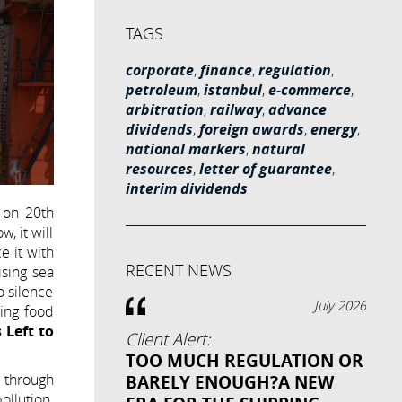
TAGS
corporate
,
finance
,
regulation
,
petroleum
,
istanbul
,
e-commerce
,
arbitration
,
railway
,
advance
dividends
,
foreign awards
,
energy
,
national markers
,
natural
resources
,
letter of guarantee
,
interim dividends
 on 20th
, it will
e it with
RECENT NEWS
ising sea
o silence
July 2026
sing food
 Left to
Client Alert:
TOO MUCH REGULATION OR
h through
BARELY ENOUGH?A NEW
llution.