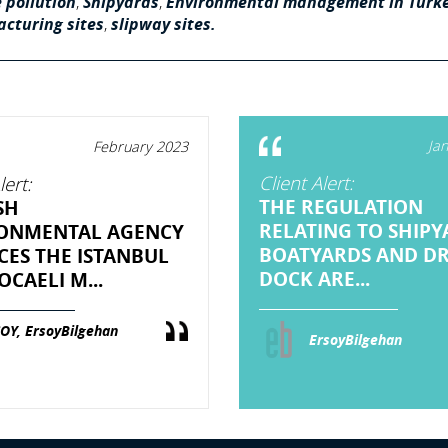
 pollution
,
Shipyards
,
Environmental management in Turk
cturing sites
,
slipway sites.
Ja
February 2023
Client Alert:
lert:
THE REGULATION
SH
RELATING TO SHIPY
ONMENTAL AGENCY
BOATYARDS AND D
CES THE ISTANBUL
DOCK ARE...
CAELI M...
OY, ErsoyBilgehan
ErsoyBilgehan