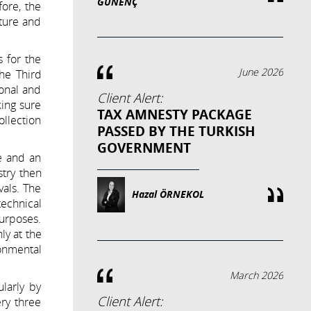
GÜNENÇ
fore, the
cture and
s for the
June 2026
he Third
ional and
Client Alert:
king sure
TAX AMNESTY PACKAGE
ollection
PASSED BY THE TURKISH
GOVERNMENT
te and an
stry then
vals. The
Hazal ÖRNEKOL
technical
purposes.
ly at the
onmental
March 2026
larly by
Client Alert:
ery three