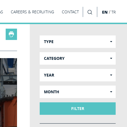
/
AS
CAREERS & RECRUITING
CONTACT
EN
TR
SEARCH
TYPE
CATEGORY
YEAR
MONTH
FILTER