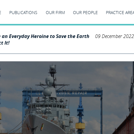
E
PUBLICATIONS
OUR FIRM
OUR PEOPLE
PRACTICE ARE
e an Everyday Heroine to Save the Earth
09 December 2022
t It!