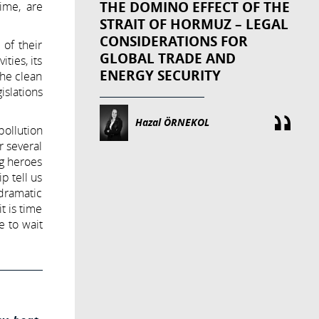
THE DOMINO EFFECT OF THE
ime, are
STRAIT OF HORMUZ – LEGAL
CONSIDERATIONS FOR
 of their
GLOBAL TRADE AND
ties, its
ENERGY SECURITY
the clean
islations
Hazal ÖRNEKOL
pollution
r several
ig heroes
 tell us
dramatic
t is time
e to wait