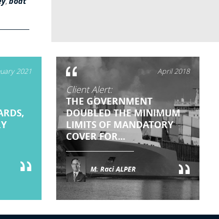
ey
,
boat
nuary 2021
April 2018
Client Alert:
THE GOVERNMENT
ARDS,
DOUBLED THE MINIMUM
RY
LIMITS OF MANDATORY
COVER FOR...
M. Raci ALPER