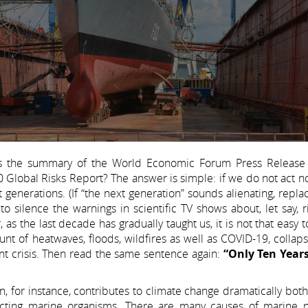
s the summary of the World Economic Forum Press Release
lobal Risks Report? The answer is simple: if we do not act now
 generations. (If “the next generation” sounds alienating, replac
 silence the warnings in scientific TV shows about, let say, r
 as the last decade has gradually taught us, it is not that easy t
nt of heatwaves, floods, wildfires as well as COVID-19, collap
nt crisis. Then read the same sentence again:
“Only Ten Years
, for instance, contributes to climate change dramatically bot
ecting marine organisms. There are many causes of marine po