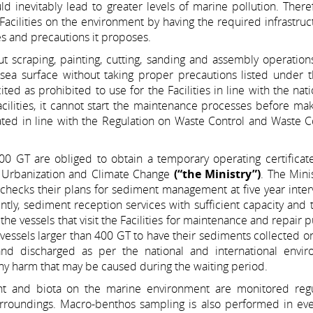
ld inevitably lead to greater levels of marine pollution. There
Facilities on the environment by having the required infrastru
es and precautions it proposes.
 out scraping, painting, cutting, sanding and assembly operation
sea surface without taking proper precautions listed under t
 cited as prohibited to use for the Facilities in line with the nat
acilities, it cannot start the maintenance processes before ma
eated in line with the Regulation on Waste Control and Waste C
 400 GT are obliged to obtain a temporary operating certifica
, Urbanization and Climate Change
(“the Ministry”)
. The Mini
d checks their plans for sediment management at five year inter
jointly, sediment reception services with sufficient capacity and 
he vessels that visit the Facilities for maintenance and repair 
f vessels larger than 400 GT to have their sediments collected on
 and discharged as per the national and international envir
 any harm that may be caused during the waiting period.
ent and biota on the marine environment are monitored regu
 surroundings. Macro-benthos sampling is also performed in ev