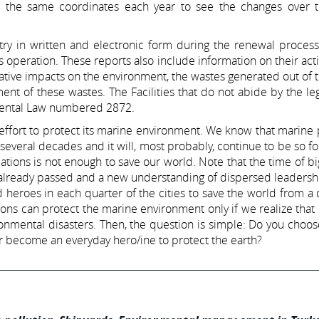
m the same coordinates each year to see the changes over t
stry in written and electronic form during the renewal process
 operation. These reports also include information on their activi
tive impacts on the environment, the wastes generated out of 
nt of these wastes. The Facilities that do not abide by the leg
nmental Law numbered 2872.
’s effort to protect its marine environment. We know that marine 
 several decades and it will, most probably, continue to be so fo
tions is not enough to save our world. Note that the time of b
lready passed and a new understanding of dispersed leadership
eroes in each quarter of the cities to save the world from a 
ons can protect the marine environment only if we realize that i
onmental disasters. Then, the question is simple: Do you choos
 or become an everyday hero/ine to protect the earth?