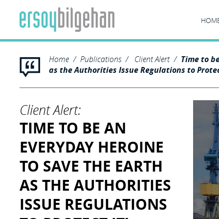
HOM
Home
Publications
Client Alert
Time to b
as the Authorities Issue Regulations to Protec
Client Alert:
TIME TO BE AN
EVERYDAY HEROINE
TO SAVE THE EARTH
AS THE AUTHORITIES
ISSUE REGULATIONS