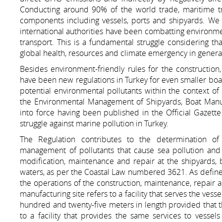
Conducting around 90% of the world trade, maritime tra
components including vessels, ports and shipyards. We
international authorities have been combatting environme
transport. This is a fundamental struggle considering th
global health, resources and climate emergency in genera
Besides environment-friendly rules for the constructio
have been new regulations in Turkey for even smaller boat
potential environmental pollutants within the context of 
the Environmental Management of Shipyards, Boat Manuf
into force having been published in the Official Gaze
struggle against marine pollution in Turkey.
The Regulation contributes to the determination o
management of pollutants that cause sea pollution and 
modification, maintenance and repair at the shipyards, 
waters, as per the Coastal Law numbered 3621. As defined i
the operations of the construction, maintenance, repair a
manufacturing site refers to a facility that serves the vess
hundred and twenty-five meters in length provided that th
to a facility that provides the same services to vessel