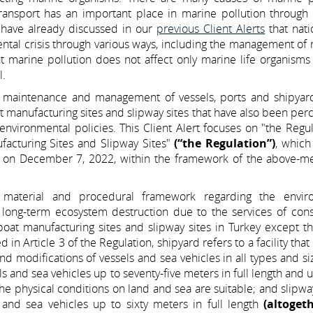
nsport has an important place in marine pollution through al
 have already discussed in our
previous Client Alerts
that nati
ntal crisis through various ways, including the management of
at marine pollution does not affect only marine life organisms
l.
n, maintenance and management of vessels, ports and shipyard
 manufacturing sites and slipway sites that have also been per
environmental policies. This Client Alert focuses on "the Regu
acturing Sites and Slipway Sites"
(“the Regulation”)
, which
tte on December 7, 2022, within the framework of the above-m
f material and procedural framework regarding the envir
long-term ecosystem destruction due to the services of const
boat manufacturing sites and slipway sites in Turkey except t
n Article 3 of the Regulation, shipyard refers to a facility that
nd modifications of vessels and sea vehicles in all types and si
els and sea vehicles up to seventy-five meters in full length and 
e physical conditions on land and sea are suitable; and slipwa
s and sea vehicles up to sixty meters in full length
(altoget