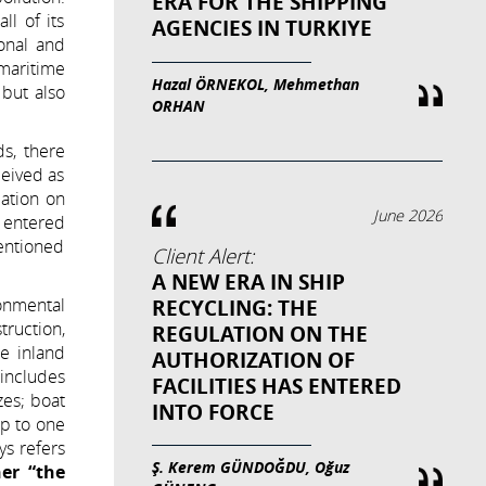
ERA FOR THE SHIPPING
l of its
AGENCIES IN TURKIYE
onal and
 maritime
Hazal ÖRNEKOL, Mehmethan
 but also
ORHAN
s, there
ceived as
lation on
June 2026
 entered
entioned
Client Alert:
A NEW ERA IN SHIP
onmental
RECYCLING: THE
ruction,
REGULATION ON THE
he inland
AUTHORIZATION OF
 includes
FACILITIES HAS ENTERED
zes; boat
INTO FORCE
up to one
ys refers
Ş. Kerem GÜNDOĞDU, Oğuz
her “the