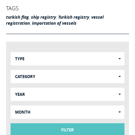
TAGS
turkish flag
,
ship registry
,
Turkish registry
,
vessel
registration
,
importation of vessels
TYPE
CATEGORY
YEAR
MONTH
FILTER