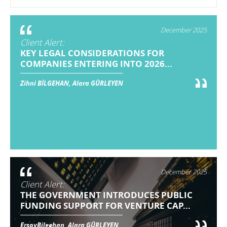
December 2025
Client Alert:
KEY LEGAL CONSIDERATIONS FOR
COMPANIES ENTERING INTO 2026...
Zihni BİLGEHAN, Alara GÜRLEYEN
December 2025
Client Alert:
THE GOVERNMENT INTRODUCES PUBLIC
FUNDING SUPPORT FOR VENTURE CAP...
ErsoyBilgehan, Alara GÜRLEYEN