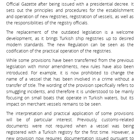
Official Gazette after being issued with a presidential decree. It
sets out the principles and procedures for the establishment
and operation of new registries, registration of vessels, as well as
the responsibilities of the registry officials.
The replacement of the outdated legislation is a welcome
development, as it brings Turkish ship registries up to desired
modern standards. The new Regulation can be seen as the
codification of the practical operation of the registries.
While some provisions have been transferred from the previous
legislation with minor amendments, new rules have also been
introduced. For example, it is now prohibited to change the
name of a vessel that has been involved in a crime without a
transfer of title. The wording of the provision specifically refers to
smuggling incidents, and therefore it is understood to be mainly
focusing on small boats that operate in Turkish waters, but its
impact on merchant vessels remains to be seen.
The interpretation and practical application of some provisions
will be of particular interest. Previously, customs-related
documents were not required when a vessel was being
registered with a Turkish registry for the first time. However, a
new provision now requires documentation issued pursuant to