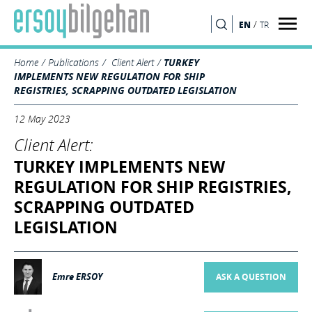
/
EN
TR
SEARCH
Home
Publications
Client Alert
TURKEY
IMPLEMENTS NEW REGULATION FOR SHIP
REGISTRIES, SCRAPPING OUTDATED LEGISLATION
12 May 2023
Client Alert:
TURKEY IMPLEMENTS NEW
REGULATION FOR SHIP REGISTRIES,
SCRAPPING OUTDATED
LEGISLATION
Emre ERSOY
ASK A QUESTION