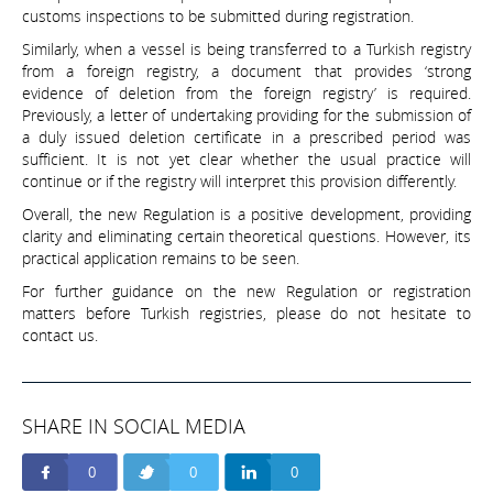
customs inspections to be submitted during registration.
Similarly, when a vessel is being transferred to a Turkish registry
from a foreign registry, a document that provides ‘strong
evidence of deletion from the foreign registry’ is required.
Previously, a letter of undertaking providing for the submission of
a duly issued deletion certificate in a prescribed period was
sufficient. It is not yet clear whether the usual practice will
continue or if the registry will interpret this provision differently.
Overall, the new Regulation is a positive development, providing
clarity and eliminating certain theoretical questions. However, its
practical application remains to be seen.
For further guidance on the new Regulation or registration
matters before Turkish registries, please do not hesitate to
contact us.
SHARE IN SOCIAL MEDIA
0
0
0