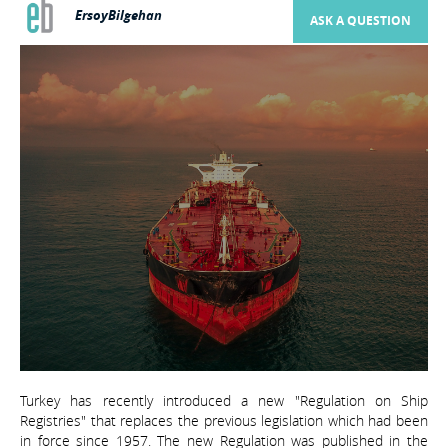
ErsoyBilgehan
ASK A QUESTION
Turkey has recently introduced a new "Regulation on Ship
Registries" that replaces the previous legislation which had been
in force since 1957. The new Regulation was published in the