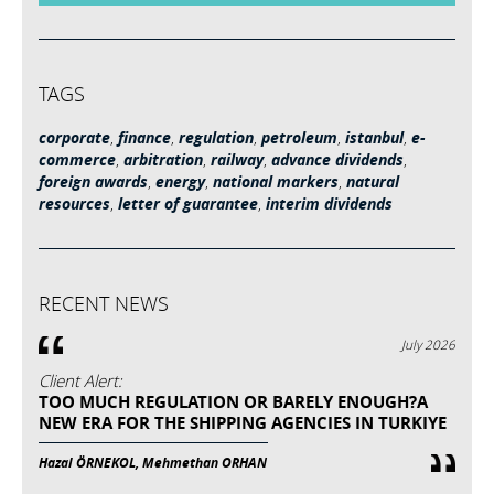
TAGS
corporate
,
finance
,
regulation
,
petroleum
,
istanbul
,
e-
commerce
,
arbitration
,
railway
,
advance dividends
,
foreign awards
,
energy
,
national markers
,
natural
resources
,
letter of guarantee
,
interim dividends
RECENT NEWS
July 2026
Client Alert:
TOO MUCH REGULATION OR BARELY ENOUGH?A
NEW ERA FOR THE SHIPPING AGENCIES IN TURKIYE
Hazal ÖRNEKOL, Mehmethan ORHAN