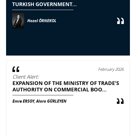
TURKISH GOVERNMENT...
Hazal ÖRNEKOL
February 2026
Client Alert:
EXPANSION OF THE MINISTRY OF TRADE’S
AUTHORITY ON COMMERCIAL BOO...
Emre ERSOY, Alara GÜRLEYEN