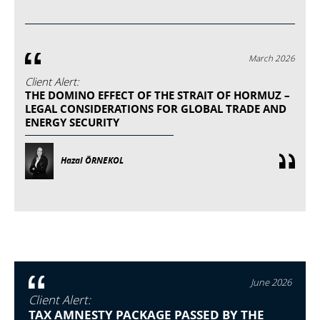
March 2026
Client Alert:
THE DOMINO EFFECT OF THE STRAIT OF HORMUZ –
LEGAL CONSIDERATIONS FOR GLOBAL TRADE AND
ENERGY SECURITY
Hazal ÖRNEKOL
June 2026
Client Alert:
TAX AMNESTY PACKAGE PASSED BY THE