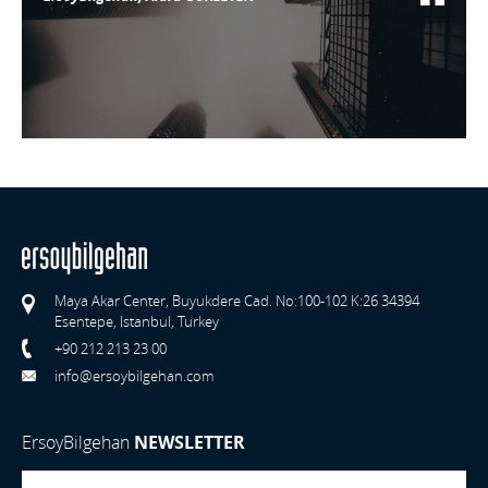
Maya Akar Center, Buyukdere Cad. No:100-102 K:26 34394
Esentepe, Istanbul, Turkey
+90 212 213 23 00
info@ersoybilgehan.com
ErsoyBilgehan
NEWSLETTER