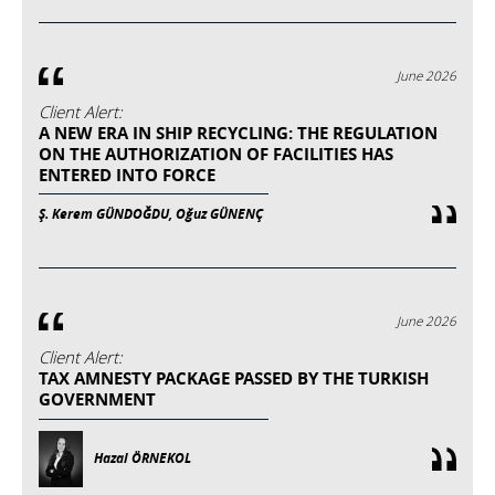
June 2026
Client Alert:
A NEW ERA IN SHIP RECYCLING: THE REGULATION
ON THE AUTHORIZATION OF FACILITIES HAS
ENTERED INTO FORCE
Ş. Kerem GÜNDOĞDU, Oğuz GÜNENÇ
June 2026
Client Alert:
TAX AMNESTY PACKAGE PASSED BY THE TURKISH
GOVERNMENT
Hazal ÖRNEKOL