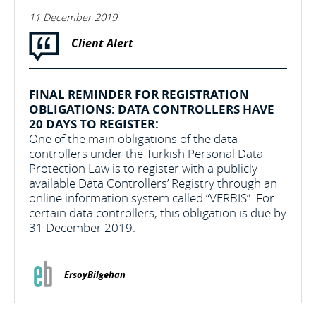
11 December 2019
Client Alert
FINAL REMINDER FOR REGISTRATION
OBLIGATIONS: DATA CONTROLLERS HAVE
20 DAYS TO REGISTER:
One of the main obligations of the data
controllers under the Turkish Personal Data
Protection Law is to register with a publicly
available Data Controllers’ Registry through an
online information system called “VERBIS”. For
certain data controllers, this obligation is due by
31 December 2019.
ErsoyBilgehan