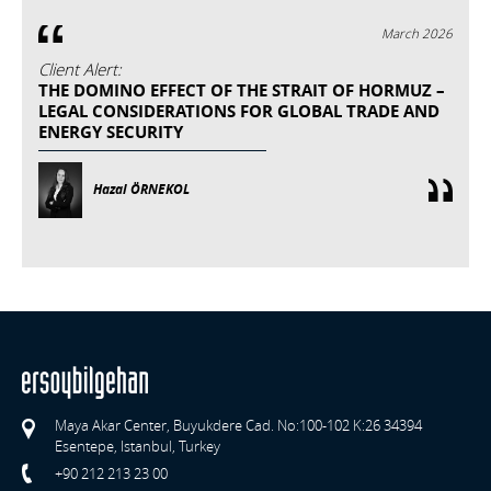
March 2026
Client Alert:
THE DOMINO EFFECT OF THE STRAIT OF HORMUZ –
LEGAL CONSIDERATIONS FOR GLOBAL TRADE AND
ENERGY SECURITY
Hazal ÖRNEKOL
Maya Akar Center, Buyukdere Cad. No:100-102 K:26 34394
Esentepe, Istanbul, Turkey
+90 212 213 23 00