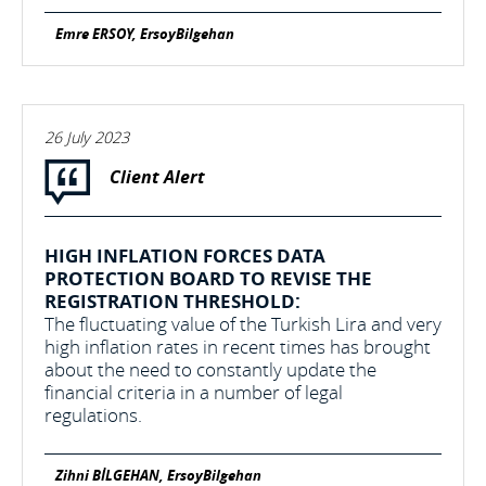
Emre ERSOY, ErsoyBilgehan
26 July 2023
Client Alert
HIGH INFLATION FORCES DATA
PROTECTION BOARD TO REVISE THE
REGISTRATION THRESHOLD:
The fluctuating value of the Turkish Lira and very
high inflation rates in recent times has brought
about the need to constantly update the
financial criteria in a number of legal
regulations.
Zihni BİLGEHAN, ErsoyBilgehan