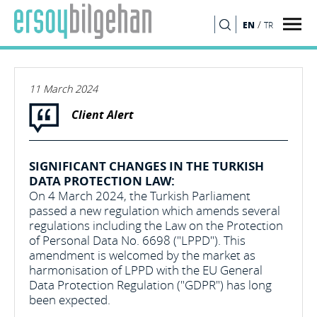
/
EN
TR
SEARCH
11 March 2024
Client Alert
SIGNIFICANT CHANGES IN THE TURKISH
DATA PROTECTION LAW:
On 4 March 2024, the Turkish Parliament
passed a new regulation which amends several
regulations including the Law on the Protection
of Personal Data No. 6698 ("LPPD"). This
amendment is welcomed by the market as
harmonisation of LPPD with the EU General
Data Protection Regulation ("GDPR") has long
been expected.