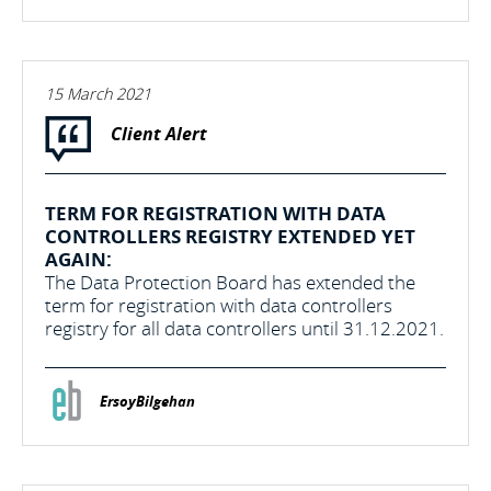
15 March 2021
Client Alert
TERM FOR REGISTRATION WITH DATA
CONTROLLERS REGISTRY EXTENDED YET
AGAIN:
The Data Protection Board has extended the
term for registration with data controllers
registry for all data controllers until 31.12.2021.
ErsoyBilgehan