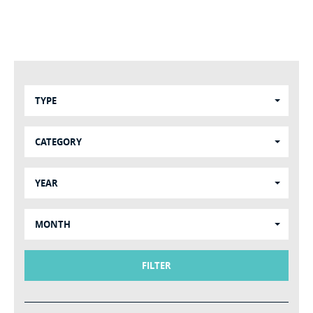
TYPE
CATEGORY
YEAR
MONTH
FILTER