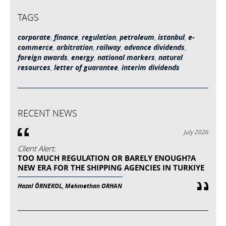
TAGS
corporate
,
finance
,
regulation
,
petroleum
,
istanbul
,
e-
commerce
,
arbitration
,
railway
,
advance dividends
,
foreign awards
,
energy
,
national markers
,
natural
resources
,
letter of guarantee
,
interim dividends
RECENT NEWS
July 2026
Client Alert:
TOO MUCH REGULATION OR BARELY ENOUGH?A
NEW ERA FOR THE SHIPPING AGENCIES IN TURKIYE
Hazal ÖRNEKOL, Mehmethan ORHAN