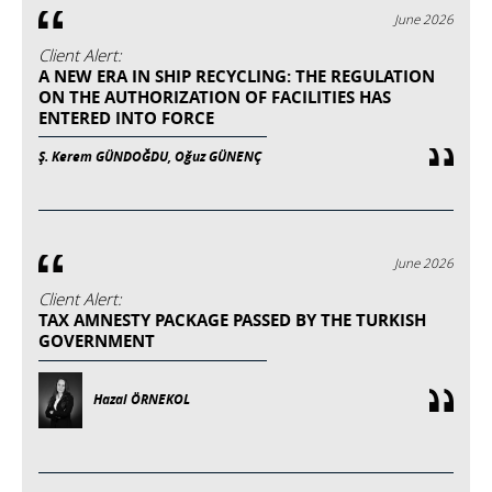
June 2026
Client Alert:
A NEW ERA IN SHIP RECYCLING: THE REGULATION
ON THE AUTHORIZATION OF FACILITIES HAS
ENTERED INTO FORCE
Ş. Kerem GÜNDOĞDU, Oğuz GÜNENÇ
June 2026
Client Alert:
TAX AMNESTY PACKAGE PASSED BY THE TURKISH
GOVERNMENT
Hazal ÖRNEKOL