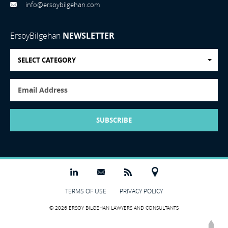
info@ersoybilgehan.com
ErsoyBilgehan
NEWSLETTER
SELECT CATEGORY
SUBSCRIBE
TERMS OF USE
PRIVACY POLICY
© 2026 ERSOY BILGEHAN LAWYERS AND CONSULTANTS