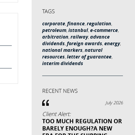
TAGS
corporate
,
finance
,
regulation
,
petroleum
,
istanbul
,
e-commerce
,
arbitration
,
railway
,
advance
dividends
,
foreign awards
,
energy
,
national markers
,
natural
resources
,
letter of guarantee
,
interim dividends
RECENT NEWS
July 2026
Client Alert:
TOO MUCH REGULATION OR
BARELY ENOUGH?A NEW