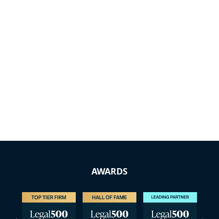
AWARDS