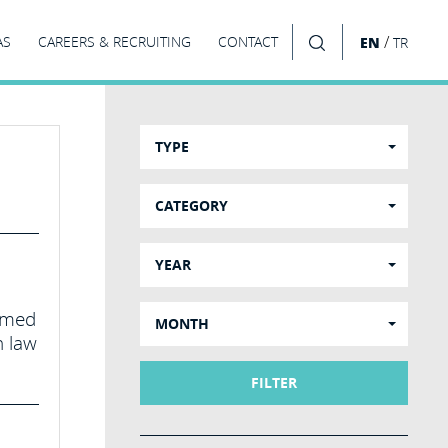
/
AS
CAREERS & RECRUITING
CONTACT
EN
TR
SEARCH
TYPE
CATEGORY
YEAR
aimed
MONTH
h law
FILTER