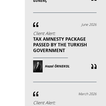
GÜNENÇ
June 2026
Client Alert:
TAX AMNESTY PACKAGE
PASSED BY THE TURKISH
GOVERNMENT
Hazal ÖRNEKOL
March 2026
Client Alert: