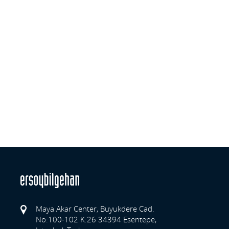
Maya Akar Center, Buyukdere Cad.
No:100-102 K:26 34394 Esentepe,