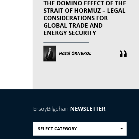
THE DOMINO EFFECT OF THE
STRAIT OF HORMUZ – LEGAL
CONSIDERATIONS FOR
GLOBAL TRADE AND
ENERGY SECURITY
Hazal ÖRNEKOL
NEWSLETTER
ErsoyBilgehan
SELECT CATEGORY