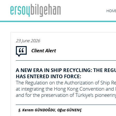
HOM
23 June 2026
Client Alert
A NEW ERA IN SHIP RECYCLING: THE REG
HAS ENTERED INTO FORCE:
The Regulation on the Authorization of Ship Re
at integrating the Hong Kong Convention and E
and for the preservation of Türkiye’s pioneerin
Ş. Kerem GÜNDOĞDU, Oğuz GÜNENÇ