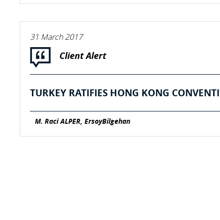
31 March 2017
Client Alert
TURKEY RATIFIES HONG KONG CONVENTI
M. Raci ALPER, ErsoyBilgehan