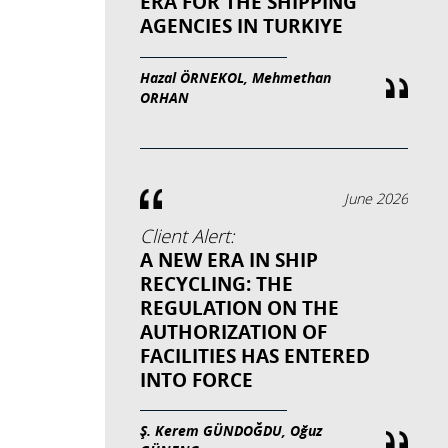
ERA FOR THE SHIPPING
AGENCIES IN TURKIYE
Hazal ÖRNEKOL, Mehmethan
ORHAN
June 2026
Client Alert:
A NEW ERA IN SHIP
RECYCLING: THE
REGULATION ON THE
AUTHORIZATION OF
FACILITIES HAS ENTERED
INTO FORCE
Ş. Kerem GÜNDOĞDU, Oğuz