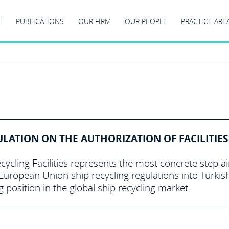
E
PUBLICATIONS
OUR FIRM
OUR PEOPLE
PRACTICE ARE
ULATION ON THE AUTHORIZATION OF FACILITIES
cycling Facilities represents the most concrete step 
uropean Union ship recycling regulations into Turkis
g position in the global ship recycling market.