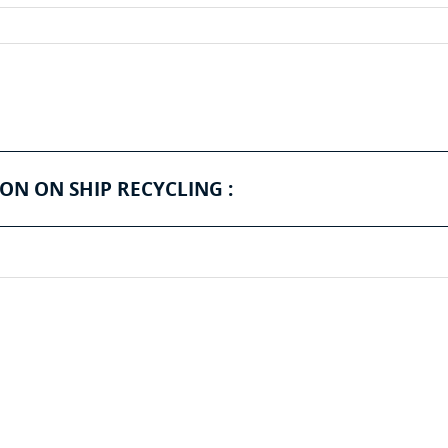
ON ON SHIP RECYCLING :