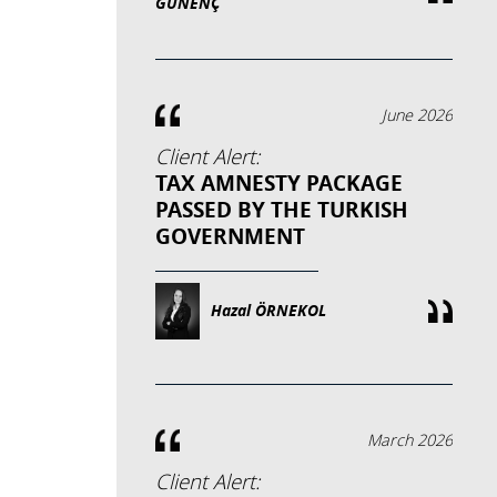
GÜNENÇ
June 2026
Client Alert:
TAX AMNESTY PACKAGE
PASSED BY THE TURKISH
GOVERNMENT
Hazal ÖRNEKOL
March 2026
Client Alert: