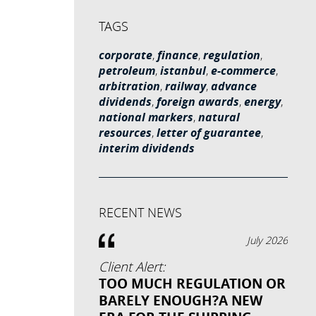
TAGS
corporate
,
finance
,
regulation
,
petroleum
,
istanbul
,
e-commerce
,
arbitration
,
railway
,
advance
dividends
,
foreign awards
,
energy
,
national markers
,
natural
resources
,
letter of guarantee
,
interim dividends
RECENT NEWS
July 2026
Client Alert:
TOO MUCH REGULATION OR
BARELY ENOUGH?A NEW