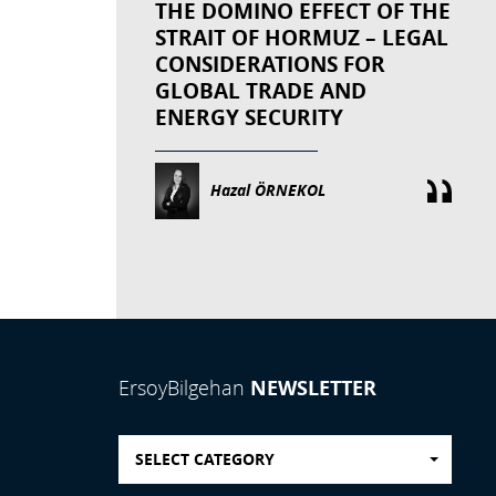
THE DOMINO EFFECT OF THE
STRAIT OF HORMUZ – LEGAL
CONSIDERATIONS FOR
GLOBAL TRADE AND
ENERGY SECURITY
Hazal ÖRNEKOL
NEWSLETTER
ErsoyBilgehan
SELECT CATEGORY