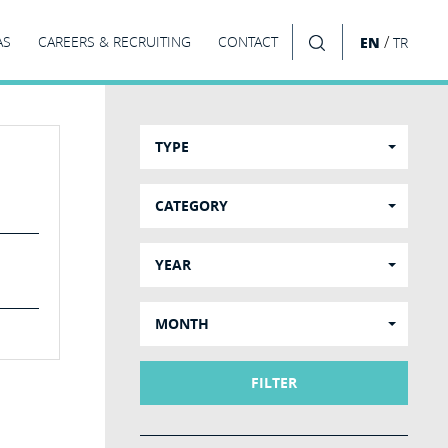
/
AS
CAREERS & RECRUITING
CONTACT
EN
TR
SEARCH
TYPE
CATEGORY
YEAR
MONTH
FILTER