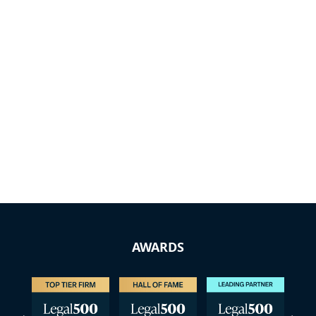
AWARDS