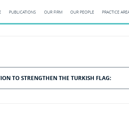
E
PUBLICATIONS
OUR FIRM
OUR PEOPLE
PRACTICE ARE
ION TO STRENGTHEN THE TURKISH FLAG: