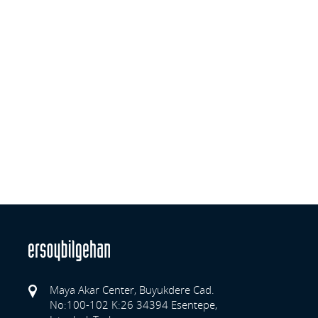
Maya Akar Center, Buyukdere Cad.
No:100-102 K:26 34394 Esentepe,