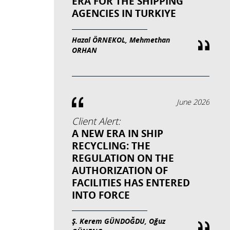
ERA FOR THE SHIPPING
AGENCIES IN TURKIYE
Hazal ÖRNEKOL, Mehmethan
ORHAN
June 2026
Client Alert:
A NEW ERA IN SHIP
RECYCLING: THE
REGULATION ON THE
AUTHORIZATION OF
FACILITIES HAS ENTERED
INTO FORCE
Ş. Kerem GÜNDOĞDU, Oğuz