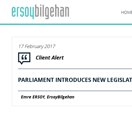
HOM
17 February 2017
Client Alert
PARLIAMENT INTRODUCES NEW LEGISLAT
Emre ERSOY, ErsoyBilgehan