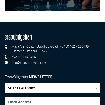
Maya Akar Center, Buyukdere Cad. No:100-102 K:26 34394
Esentepe, Istanbul, Turkey
+90 212 213 23 00
info@ersoybilgehan.com
ErsoyBilgehan
NEWSLETTER
SELECT CATEGORY