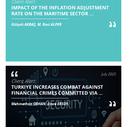
Client Alert:
IMPACT OF THE INFLATION ADJUSTMENT
RATE ON THE MARITIME SECTOR ...
Gülşah AKBAŞ, M. Raci ALPER
July 2025
Client Alert:
TURKIYE INCREASES COMBAT AGAINST
FINANCIAL CRIMES COMMITTED VIA ...
Mehmethan ORHAN, Emre ERSOY