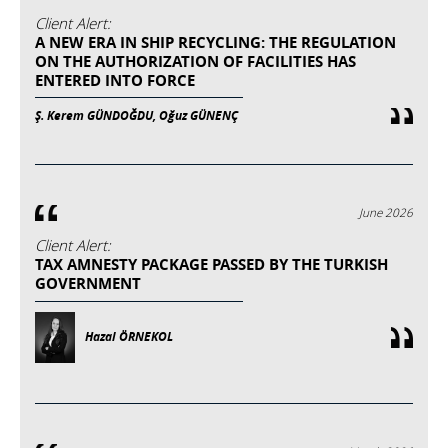
Client Alert:
A NEW ERA IN SHIP RECYCLING: THE REGULATION
ON THE AUTHORIZATION OF FACILITIES HAS
ENTERED INTO FORCE
Ş. Kerem GÜNDOĞDU, Oğuz GÜNENÇ
June 2026
Client Alert:
TAX AMNESTY PACKAGE PASSED BY THE TURKISH
GOVERNMENT
Hazal ÖRNEKOL