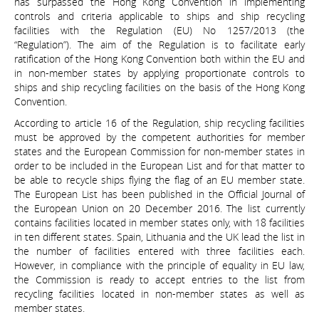
has surpassed the Hong Kong Convention in implementing
controls and criteria applicable to ships and ship recycling
facilities with the Regulation (EU) No 1257/2013 (the
“Regulation”). The aim of the Regulation is to facilitate early
ratification of the Hong Kong Convention both within the EU and
in non-member states by applying proportionate controls to
ships and ship recycling facilities on the basis of the Hong Kong
Convention.
According to article 16 of the Regulation, ship recycling facilities
must be approved by the competent authorities for member
states and the European Commission for non-member states in
order to be included in the European List and for that matter to
be able to recycle ships flying the flag of an EU member state.
The European List has been published in the Official Journal of
the European Union on 20 December 2016. The list currently
contains facilities located in member states only, with 18 facilities
in ten different states. Spain, Lithuania and the UK lead the list in
the number of facilities entered with three facilities each.
However, in compliance with the principle of equality in EU law,
the Commission is ready to accept entries to the list from
recycling facilities located in non-member states as well as
member states.