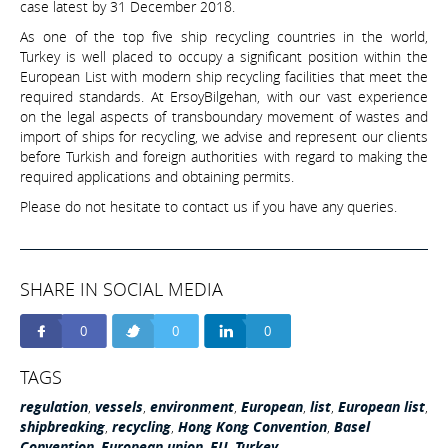
case latest by 31 December 2018.
As one of the top five ship recycling countries in the world,
Turkey is well placed to occupy a significant position within the
European List with modern ship recycling facilities that meet the
required standards. At ErsoyBilgehan, with our vast experience
on the legal aspects of transboundary movement of wastes and
import of ships for recycling, we advise and represent our clients
before Turkish and foreign authorities with regard to making the
required applications and obtaining permits.
Please do not hesitate to contact us if you have any queries.
SHARE IN SOCIAL MEDIA
0
0
0
TAGS
regulation
,
vessels
,
environment
,
European
,
list
,
European list
,
shipbreaking
,
recycling
,
Hong Kong Convention
,
Basel
Convention
,
European union
,
EU
,
Turkey