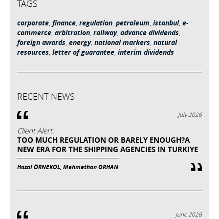
TAGS
corporate
,
finance
,
regulation
,
petroleum
,
istanbul
,
e-
commerce
,
arbitration
,
railway
,
advance dividends
,
foreign awards
,
energy
,
national markers
,
natural
resources
,
letter of guarantee
,
interim dividends
RECENT NEWS
July 2026
Client Alert:
TOO MUCH REGULATION OR BARELY ENOUGH?A
NEW ERA FOR THE SHIPPING AGENCIES IN TURKIYE
Hazal ÖRNEKOL, Mehmethan ORHAN
June 2026