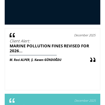
December 2025
Client Alert:
MARINE POLLUTION FINES REVISED FOR
2026...
M. Raci ALPER, Ş. Kerem GÜNDOĞDU
December 2025