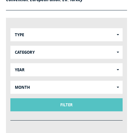
TYPE
CATEGORY
YEAR
MONTH
FILTER