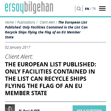
/
EN
TR
SEARCH
Home
Publications
Client Alert
The European List
Published: Only Facilities Contained in the List Can
Recycle Ships Flying the Flag of an EU Member
State
02 January 2017
Client Alert:
THE EUROPEAN LIST PUBLISHED:
ONLY FACILITIES CONTAINED IN
THE LIST CAN RECYCLE SHIPS
FLYING THE FLAG OF AN EU
MEMBER STATE
M. Raci ALPER
ASK A QUESTION