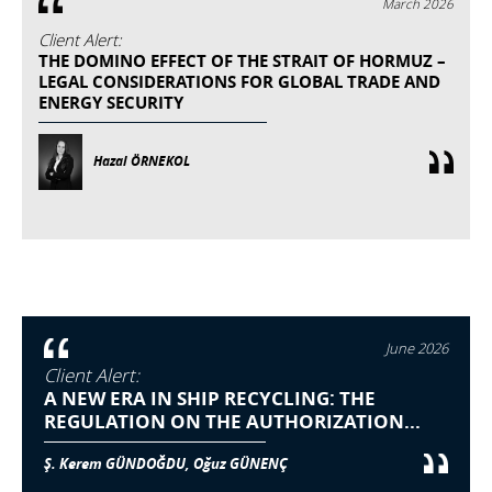
March 2026
Client Alert:
THE DOMINO EFFECT OF THE STRAIT OF HORMUZ –
LEGAL CONSIDERATIONS FOR GLOBAL TRADE AND
ENERGY SECURITY
Hazal ÖRNEKOL
June 2026
Client Alert:
A NEW ERA IN SHIP RECYCLING: THE
REGULATION ON THE AUTHORIZATION...
Ş. Kerem GÜNDOĞDU, Oğuz GÜNENÇ