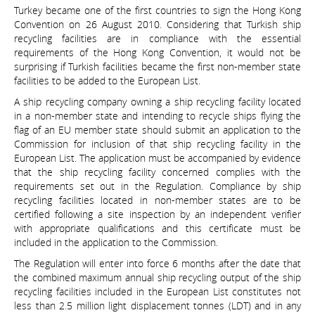
Turkey became one of the first countries to sign the Hong Kong
Convention on 26 August 2010. Considering that Turkish ship
recycling facilities are in compliance with the essential
requirements of the Hong Kong Convention, it would not be
surprising if Turkish facilities became the first non-member state
facilities to be added to the European List.
A ship recycling company owning a ship recycling facility located
in a non-member state and intending to recycle ships flying the
flag of an EU member state should submit an application to the
Commission for inclusion of that ship recycling facility in the
European List. The application must be accompanied by evidence
that the ship recycling facility concerned complies with the
requirements set out in the Regulation. Compliance by ship
recycling facilities located in non-member states are to be
certified following a site inspection by an independent verifier
with appropriate qualifications and this certificate must be
included in the application to the Commission.
The Regulation will enter into force 6 months after the date that
the combined maximum annual ship recycling output of the ship
recycling facilities included in the European List constitutes not
less than 2.5 million light displacement tonnes (LDT) and in any