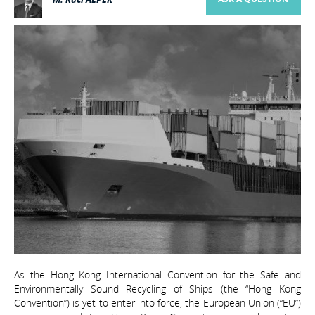
As the Hong Kong International Convention for the Safe and
Environmentally Sound Recycling of Ships (the “Hong Kong
Convention”) is yet to enter into force, the European Union (“EU”)