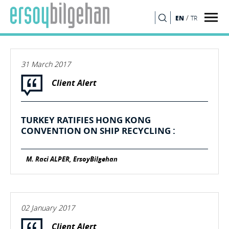
/
EN
TR
SEARCH
31 March 2017
Client Alert
TURKEY RATIFIES HONG KONG
CONVENTION ON SHIP RECYCLING :
M. Raci ALPER, ErsoyBilgehan
02 January 2017
Client Alert