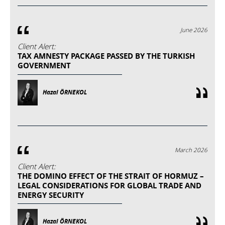
June 2026
Client Alert:
TAX AMNESTY PACKAGE PASSED BY THE TURKISH
GOVERNMENT
Hazal ÖRNEKOL
March 2026
Client Alert:
THE DOMINO EFFECT OF THE STRAIT OF HORMUZ –
LEGAL CONSIDERATIONS FOR GLOBAL TRADE AND
ENERGY SECURITY
Hazal ÖRNEKOL