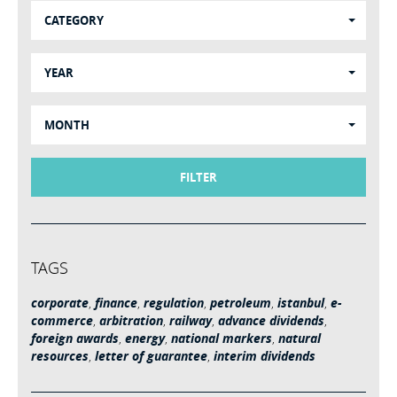
CATEGORY
YEAR
MONTH
FILTER
TAGS
corporate
,
finance
,
regulation
,
petroleum
,
istanbul
,
e-
commerce
,
arbitration
,
railway
,
advance dividends
,
foreign awards
,
energy
,
national markers
,
natural
resources
,
letter of guarantee
,
interim dividends