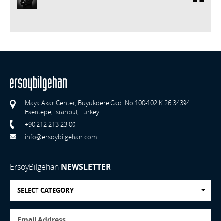
Maya Akar Center, Buyukdere Cad. No:100-102 K:26 34394
Esentepe, Istanbul, Turkey
+90 212 213 23 00
info@ersoybilgehan.com
ErsoyBilgehan
NEWSLETTER
SELECT CATEGORY