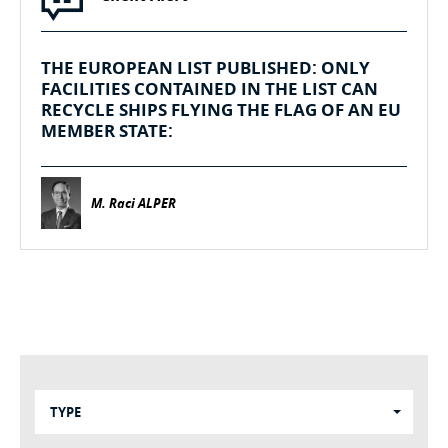
THE EUROPEAN LIST PUBLISHED: ONLY
FACILITIES CONTAINED IN THE LIST CAN
RECYCLE SHIPS FLYING THE FLAG OF AN EU
MEMBER STATE:
M. Raci ALPER
TYPE