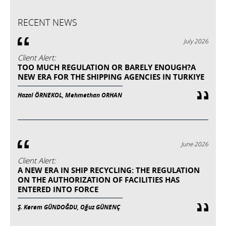
RECENT NEWS
July 2026
Client Alert:
TOO MUCH REGULATION OR BARELY ENOUGH?A
NEW ERA FOR THE SHIPPING AGENCIES IN TURKIYE
Hazal ÖRNEKOL, Mehmethan ORHAN
June 2026
Client Alert:
A NEW ERA IN SHIP RECYCLING: THE REGULATION
ON THE AUTHORIZATION OF FACILITIES HAS
ENTERED INTO FORCE
Ş. Kerem GÜNDOĞDU, Oğuz GÜNENÇ