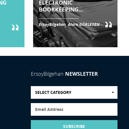
NG
ELECTRONIC
BOOKKEEPING...
ErsoyBilgehan, Alara GÜRLEYEN
NEWSLETTER
ErsoyBilgehan
SELECT CATEGORY
SUBSCRIBE