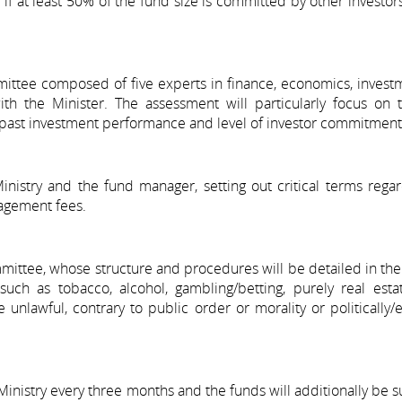
 if at least 50% of the fund size is committed by other investors
mittee composed of five experts in finance, economics, invest
with the Minister. The assessment will particularly focus on
s, past investment performance and level of investor commitment
istry and the fund manager, setting out critical terms regar
nagement fees.
mittee, whose structure and procedures will be detailed in the
such as tobacco, alcohol, gambling/betting, purely real esta
 unlawful, contrary to public order or morality or politically/e
inistry every three months and the funds will additionally be s