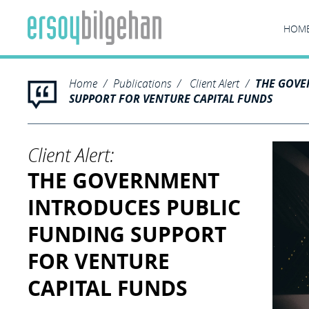
HOM
Home
Publications
Client Alert
THE GOVE
SUPPORT FOR VENTURE CAPITAL FUNDS
Client Alert:
THE GOVERNMENT
INTRODUCES PUBLIC
FUNDING SUPPORT
FOR VENTURE
CAPITAL FUNDS