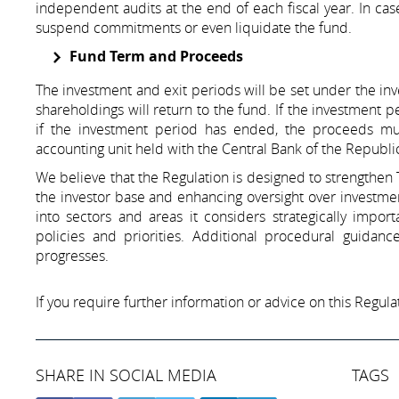
independent audits at the end of each fiscal year. In ca
suspend commitments or even liquidate the fund.
Fund Term and Proceeds
The investment and exit periods will be set under the inv
shareholdings will return to the fund. If the investment
if the investment period has ended, the proceeds must
accounting unit held with the Central Bank of the Republi
We believe that the Regulation is designed to strengthen
the investor base and enhancing oversight over investment
into sectors and areas it considers strategically import
policies and priorities. Additional procedural guida
progresses.
If you require further information or advice on this Regulat
SHARE IN SOCIAL MEDIA
TAGS