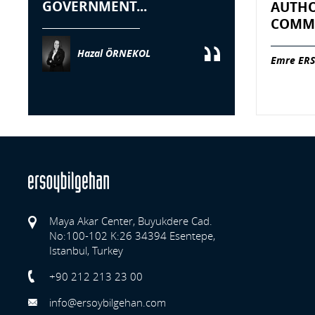
GOVERNMENT...
AUTHO
COMME
Hazal ÖRNEKOL
Emre ERS
Maya Akar Center, Buyukdere Cad.
No:100-102 K:26 34394 Esentepe,
Istanbul, Turkey
Previo
+90 212 213 23 00
info@ersoybilgehan.com