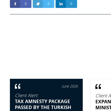
0
0
0
June 2026
Client Alert:
Client A
TAX AMNESTY PACKAGE
EXPAN
PASSED BY THE TURKISH
MINIS