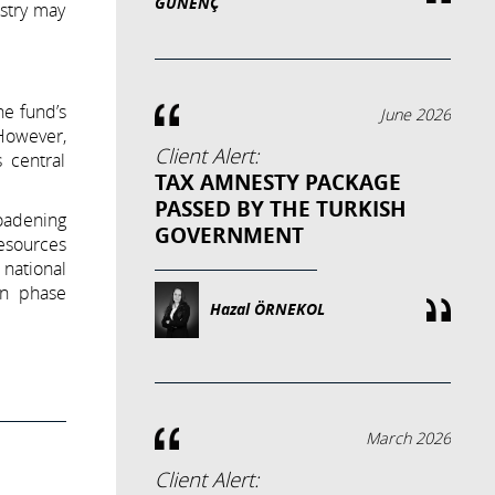
GÜNENÇ
istry may
he fund’s
June 2026
 However,
Client Alert:
 central
TAX AMNESTY PACKAGE
PASSED BY THE TURKISH
roadening
GOVERNMENT
resources
 national
on phase
Hazal ÖRNEKOL
March 2026
Client Alert: