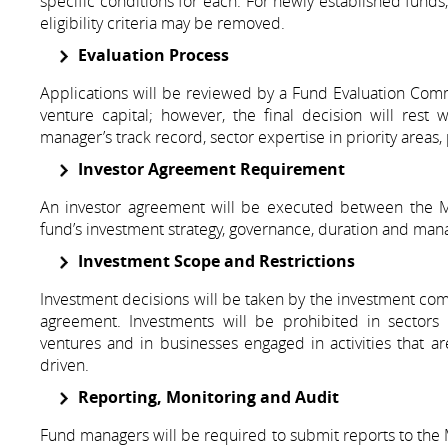
specific conditions for each. For newly established funds,
eligibility criteria may be removed.
Evaluation Process
Applications will be reviewed by a Fund Evaluation Com
venture capital; however, the final decision will rest 
manager’s track record, sector expertise in priority area
Investor Agreement Requirement
An investor agreement will be executed between the Min
fund’s investment strategy, governance, duration and ma
Investment Scope and Restrictions
Investment decisions will be taken by the investment com
agreement. Investments will be prohibited in sectors 
ventures and in businesses engaged in activities that are
driven.
Reporting, Monitoring and Audit
Fund managers will be required to submit reports to the M