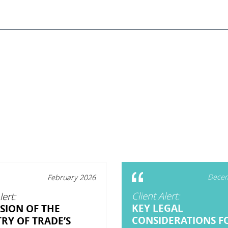
Decem
February 2026
Client Alert:
lert:
KEY LEGAL
SION OF THE
CONSIDERATIONS F
TRY OF TRADE’S