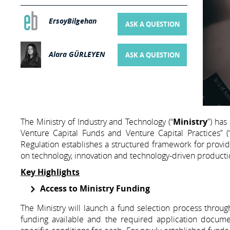
ErsoyBilgehan
ASK A QUESTION
Alara GÜRLEYEN
ASK A QUESTION
The Ministry of Industry and Technology (“
Ministry
”) has
Venture Capital Funds and Venture Capital Practices” (
Regulation establishes a structured framework for providi
on technology, innovation and technology-driven producti
Key Highlights
Access to Ministry Funding
The Ministry will launch a fund selection process through 
funding available and the required application documen