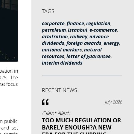
TAGS
corporate
,
finance
,
regulation
,
petroleum
,
istanbul
,
e-commerce
,
arbitration
,
railway
,
advance
dividends
,
foreign awards
,
energy
,
national markers
,
natural
resources
,
letter of guarantee
,
interim dividends
pation in
025. The
hat focus
RECENT NEWS
July 2026
Client Alert:
TOO MUCH REGULATION OR
um public
BARELY ENOUGH?A NEW
 and set