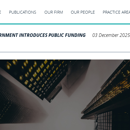
E
PUBLICATIONS
OUR FIRM
OUR PEOPLE
PRACTICE ARE
RNMENT INTRODUCES PUBLIC FUNDING
03 December 2025