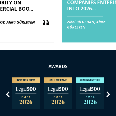
COMPANIES ENTERI
RITY ON
INTO 2026...
RCIAL BOO...
Zihni BİLGEHAN, Alara
OY, Alara GÜRLEYEN
GÜRLEYEN
AWARDS
us
Next