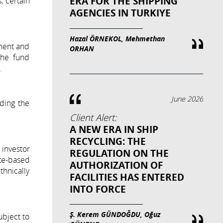
ERA FOR THE SHIPPING
, certain
AGENCIES IN TURKIYE
Hazal ÖRNEKOL, Mehmethan
ment and
ORHAN
 the fund
.
June 2026
ding the
Client Alert:
A NEW ERA IN SHIP
RECYCLING: THE
 investor
REGULATION ON THE
te-based
AUTHORIZATION OF
thnically
FACILITIES HAS ENTERED
INTO FORCE
Ş. Kerem GÜNDOĞDU, Oğuz
ubject to