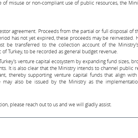
se of misuse or non-compliant use of public resources, the Min
estor agreement. Proceeds from the partial or full disposal of t
 period has not yet expired, these proceeds may be reinvested.
 be transferred to the collection account of the Ministry’s
c of Turkey, to be recorded as general budget revenue.
 Turkey’s venture capital ecosystem by expanding fund sizes, b
s. It is also clear that the Ministry intends to channel public 
ant, thereby supporting venture capital funds that align with
nce may also be issued by the Ministry as the implementati
ion, please reach out to us and we will gladly assist.