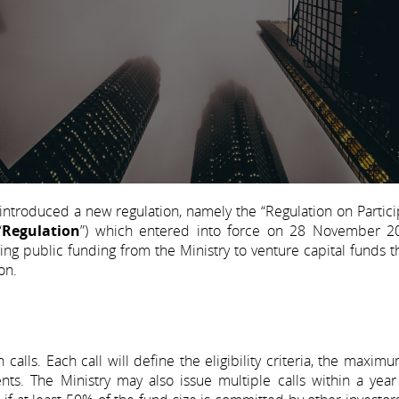
 introduced a new regulation, namely the “Regulation on Partici
“
Regulation
”) which entered into force on 28 November 2
ng public funding from the Ministry to venture capital funds t
on.
calls. Each call will define the eligibility criteria, the maxim
ts. The Ministry may also issue multiple calls within a year