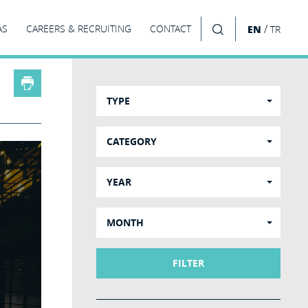
/
AS
CAREERS & RECRUITING
CONTACT
EN
TR
SEARCH
TYPE
CATEGORY
YEAR
MONTH
FILTER