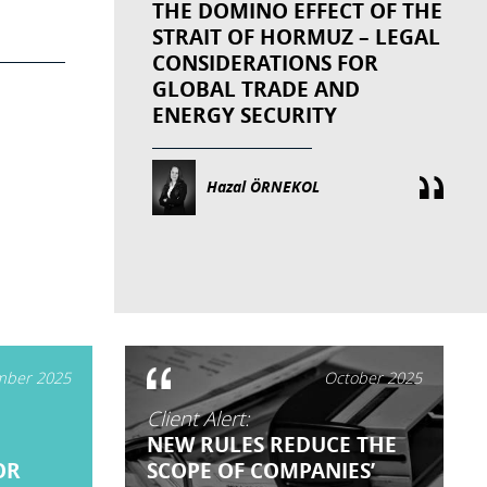
THE DOMINO EFFECT OF THE
STRAIT OF HORMUZ – LEGAL
CONSIDERATIONS FOR
GLOBAL TRADE AND
ENERGY SECURITY
Hazal ÖRNEKOL
ber 2025
October 2025
Client Alert:
NEW RULES REDUCE THE
OR
SCOPE OF COMPANIES’