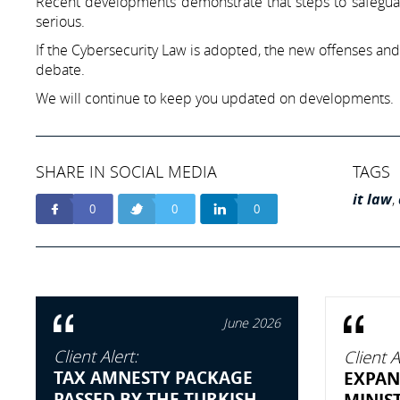
Recent developments demonstrate that steps to safegua
serious.
If the Cybersecurity Law is adopted, the new offenses and
debate.
We will continue to keep you updated on developments.
SHARE IN SOCIAL MEDIA
TAGS
it law
,
0
0
0
June 2026
Client Alert:
Client A
TAX AMNESTY PACKAGE
EXPAN
PASSED BY THE TURKISH