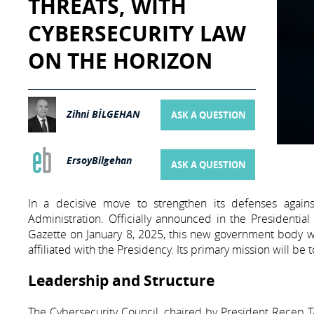
THREATS, WITH
CYBERSECURITY LAW
ON THE HORIZON
Zihni BİLGEHAN
ASK A QUESTION
ErsoyBilgehan
ASK A QUESTION
In a decisive move to strengthen its defenses agains
Administration. Officially announced in the Presidential
Gazette on January 8, 2025, this new government body wil
affiliated with the Presidency. Its primary mission will be
Leadership and Structure
The Cybersecurity Council, chaired by President Recep Tay