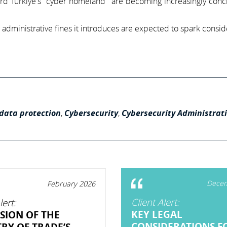
rd Türkiye's "cyber homeland" are becoming increasingly conc
 administrative fines it introduces are expected to spark consi
data protection
,
Cybersecurity
,
Cybersecurity Administrat
Decem
February 2026
Client Alert:
lert:
KEY LEGAL
SION OF THE
CONSIDERATIONS F