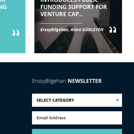
NG
FUNDING SUPPORT FOR
VENTURE CAP...
ErsoyBilgehan, Alara GÜRLEYEN
NEWSLETTER
ErsoyBilgehan
SELECT CATEGORY