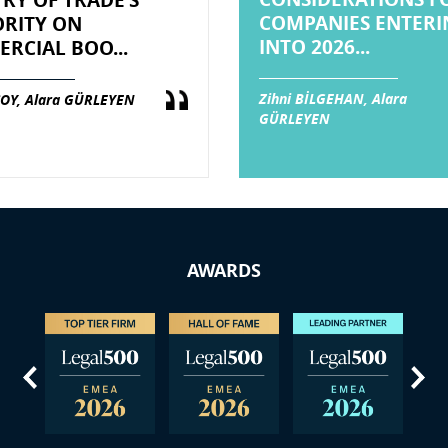
TRY OF TRADE’S
COMPANIES ENTERI
RITY ON
INTO 2026...
RCIAL BOO...
Zihni BİLGEHAN, Alara
OY, Alara GÜRLEYEN
GÜRLEYEN
AWARDS
us
Next