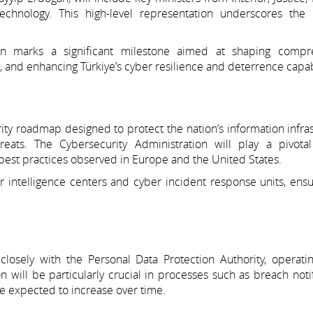
echnology. This high-level representation underscores the s
ion marks a significant milestone aimed at shaping compr
n, and enhancing Türkiye’s cyber resilience and deterrence capabi
ty roadmap designed to protect the nation’s information infra
ats. The Cybersecurity Administration will play a pivotal
th best practices observed in Europe and the United States.
intelligence centers and cyber incident response units, ensur
closely with the Personal Data Protection Authority, operati
n will be particularly crucial in processes such as breach notif
re expected to increase over time.