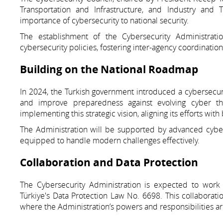
Transportation and Infrastructure, and Industry and T
importance of cybersecurity to national security.
The establishment of the Cybersecurity Administrat
cybersecurity policies, fostering inter-agency coordinatio
Building on the National Roadmap
In 2024, the Turkish government introduced a cybersecuri
and improve preparedness against evolving cyber thre
implementing this strategic vision, aligning its efforts wi
The Administration will be supported by advanced cyber 
equipped to handle modern challenges effectively.
Collaboration and Data Protection
The Cybersecurity Administration is expected to work 
Türkiye's Data Protection Law No. 6698. This collaboratio
where the Administration’s powers and responsibilities a