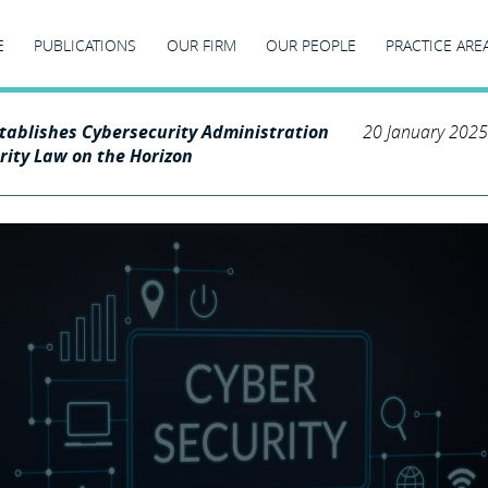
E
PUBLICATIONS
OUR FIRM
OUR PEOPLE
PRACTICE ARE
stablishes Cybersecurity Administration
20 January 2025
rity Law on the Horizon