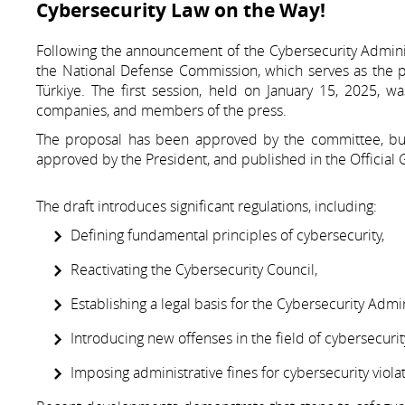
Cybersecurity Law on the Way!
Following the announcement of the Cybersecurity Administ
the National Defense Commission, which serves as the 
Türkiye. The first session, held on January 15, 2025, wa
companies, and members of the press.
The proposal has been approved by the committee, but 
approved by the President, and published in the Official 
The draft introduces significant regulations, including:
Defining fundamental principles of cybersecurity,
Reactivating the Cybersecurity Council,
Establishing a legal basis for the Cybersecurity Admin
Introducing new offenses in the field of cybersecurit
Imposing administrative fines for cybersecurity violat