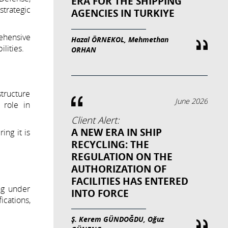
ERA FOR THE SHIPPING
trategic
AGENCIES IN TURKIYE
ehensive
Hazal ÖRNEKOL, Mehmethan
lities.
ORHAN
structure
June 2026
 role in
Client Alert:
A NEW ERA IN SHIP
ing it is
RECYCLING: THE
REGULATION ON THE
AUTHORIZATION OF
FACILITIES HAS ENTERED
ng under
INTO FORCE
ications,
Ş. Kerem GÜNDOĞDU, Oğuz