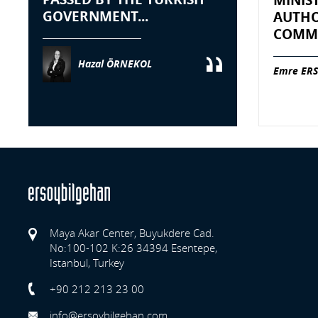
MINIS
GOVERNMENT...
AUTHO
COMME
Hazal ÖRNEKOL
Emre ERS
Maya Akar Center, Buyukdere Cad.
No:100-102 K:26 34394 Esentepe,
Istanbul, Turkey
Previo
+90 212 213 23 00
info@ersoybilgehan.com