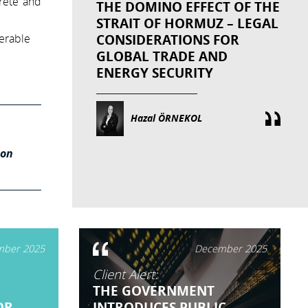
rete and
THE DOMINO EFFECT OF THE
STRAIT OF HORMUZ – LEGAL
CONSIDERATIONS FOR
derable
GLOBAL TRADE AND
ENERGY SECURITY
Hazal ÖRNEKOL
ion
ber 2025
December 2025
Client Alert:
THE GOVERNMENT
OR
INTRODUCES PUBLIC