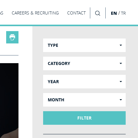
/
AS
CAREERS & RECRUITING
CONTACT
EN
TR
SEARCH
TYPE
CATEGORY
YEAR
MONTH
FILTER