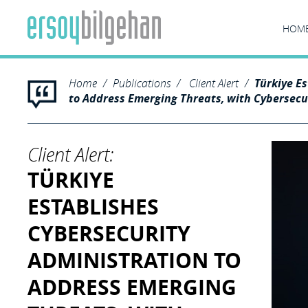
HOM
Home
Publications
Client Alert
Türkiye E
to Address Emerging Threats, with Cybersecu
Client Alert:
TÜRKIYE
ESTABLISHES
CYBERSECURITY
ADMINISTRATION TO
ADDRESS EMERGING