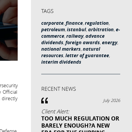
TAGS
corporate
,
finance
,
regulation
,
petroleum
,
istanbul
,
arbitration
,
e-
commerce
,
railway
,
advance
dividends
,
foreign awards
,
energy
,
national markers
,
natural
resources
,
letter of guarantee
,
interim dividends
security
RECENT NEWS
 Official
 directly
July 2026
Client Alert:
TOO MUCH REGULATION OR
BARELY ENOUGH?A NEW
 Defense,