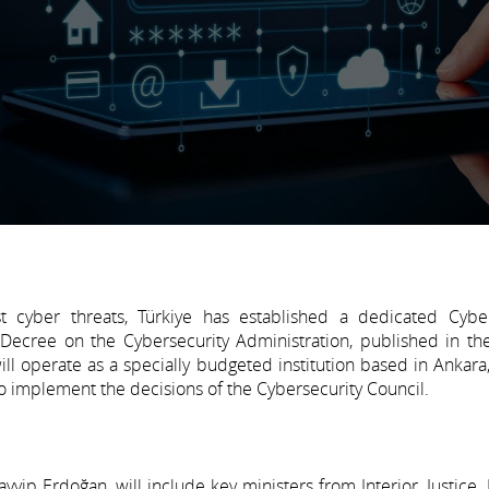
t cyber threats, Türkiye has established a dedicated Cyber
 Decree on the Cybersecurity Administration, published in the
l operate as a specially budgeted institution based in Ankara,
 to implement the decisions of the Cybersecurity Council.
yip Erdoğan, will include key ministers from Interior, Justice,