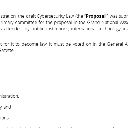
ration, the draft Cybersecurity Law (the “
Proposal
”) was sub
primary committee for the proposal in the Grand National Ass
s attended by public institutions, international technology i
for it to become law, it must be voted on in the General A
Gazette.
istration,
y, and
ions.