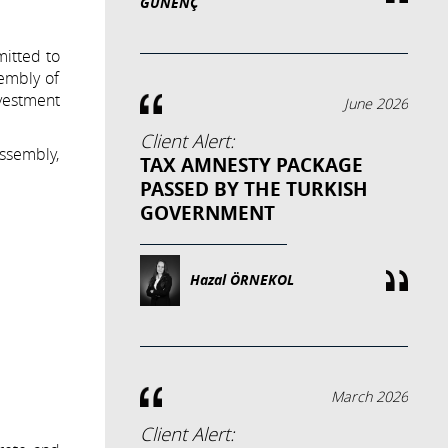
GÜNENÇ
mitted to
embly of
nvestment
June 2026
Client Alert:
ssembly,
TAX AMNESTY PACKAGE
PASSED BY THE TURKISH
GOVERNMENT
Hazal ÖRNEKOL
March 2026
Client Alert: