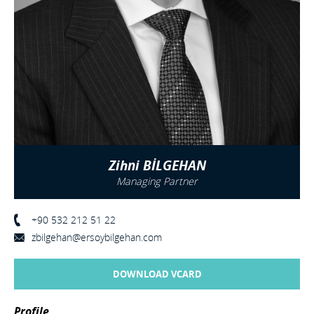
Zihni BİLGEHAN
Managing Partner
+90 532 212 51 22
zbilgehan@ersoybilgehan.com
DOWNLOAD VCARD
Profile