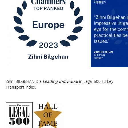
Zihni BILGEHAN is a
Leading Individual
in Legal 500 Turkey
Transport
index.