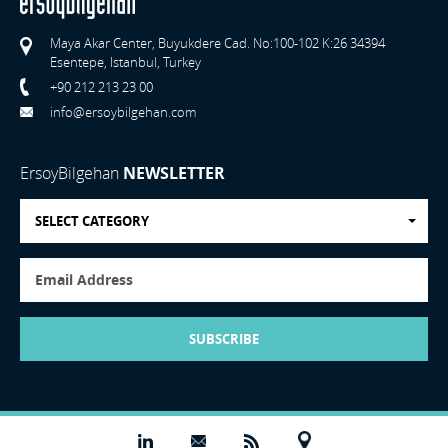
Maya Akar Center, Buyukdere Cad. No:100-102 K:26 34394
Esentepe, Istanbul, Turkey
+90 212 213 23 00
info@ersoybilgehan.com
ErsoyBilgehan
NEWSLETTER
SELECT CATEGORY
SUBSCRIBE