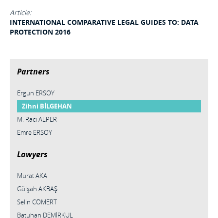
Article:
INTERNATIONAL COMPARATIVE LEGAL GUIDES TO: DATA
PROTECTION 2016
Partners
Ergun ERSOY
Zihni BİLGEHAN
M. Raci ALPER
Emre ERSOY
Lawyers
Murat AKA
Gülşah AKBAŞ
Selin CÖMERT
Batuhan DEMİRKUL