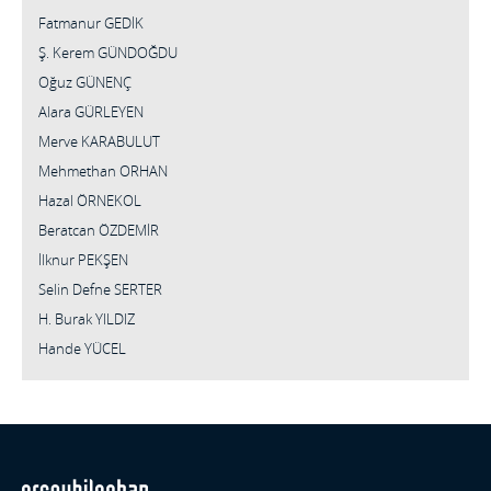
Fatmanur GEDİK
Ş. Kerem GÜNDOĞDU
Oğuz GÜNENÇ
Alara GÜRLEYEN
Merve KARABULUT
Mehmethan ORHAN
Hazal ÖRNEKOL
Beratcan ÖZDEMİR
İlknur PEKŞEN
Selin Defne SERTER
H. Burak YILDIZ
Hande YÜCEL