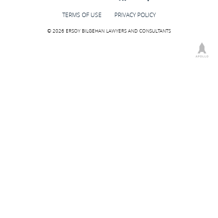
TERMS OF USE
PRIVACY POLICY
© 2026 ERSOY BILGEHAN LAWYERS AND CONSULTANTS