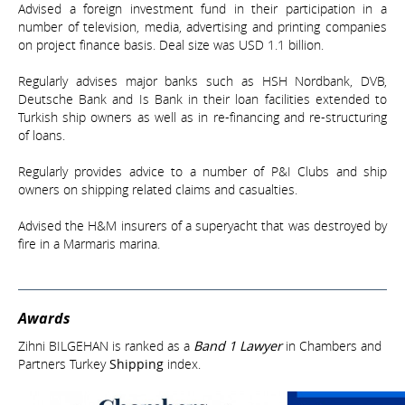
Advised a foreign investment fund in their participation in a
number of television, media, advertising and printing companies
on project finance basis. Deal size was USD 1.1 billion.
Regularly advises major banks such as HSH Nordbank, DVB,
Deutsche Bank and Is Bank in their loan facilities extended to
Turkish ship owners as well as in re-financing and re-structuring
of loans.
Regularly provides advice to a number of P&I Clubs and ship
owners on shipping related claims and casualties.
Advised the H&M insurers of a superyacht that was destroyed by
fire in a Marmaris marina.
Awards
Zihni BILGEHAN is ranked as a
Band 1 Lawyer
in Chambers and
Partners Turkey
Shipping
index.