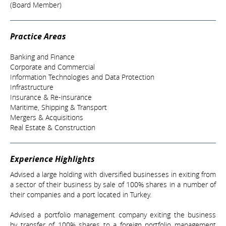
(Board Member)
Practice Areas
Banking and Finance
Corporate and Commercial
Information Technologies and Data Protection
Infrastructure
Insurance & Re-insurance
Maritime, Shipping & Transport
Mergers & Acquisitions
Real Estate & Construction
Experience Highlights
Advised a large holding with diversified businesses in exiting from
a sector of their business by sale of 100% shares in a number of
their companies and a port located in Turkey.
Advised a portfolio management company exiting the business
by transfer of 100% shares to a foreign portfolio management