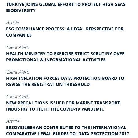
TÜRKİYE JOINS GLOBAL EFFORT TO PROTECT HIGH SEAS
BIODIVERSITY
Article:
ESG COMPLIANCE PROCESS: A LEGAL PERSPECTIVE FOR
COMPANIES
Client Alert:
HEALTH MINISTRY TO EXERCISE STRICT SCRUTINY OVER
PROMOTIONAL & INFORMATIONAL ACTIVITIES
Client Alert:
HIGH INFLATION FORCES DATA PROTECTION BOARD TO
REVISE THE REGISTRATION THRESHOLD
Client Alert:
NEW PRECAUTIONS ISSUED FOR MARINE TRANSPORT
INDUSTRY TO FIGHT THE COVID-19 PANDEMIC
Article:
ERSOYBILGEHAN CONTRIBUTES TO THE INTERNATIONAL
COMPARATIVE LEGAL GUIDES TO: DATA PROTECTION 2017