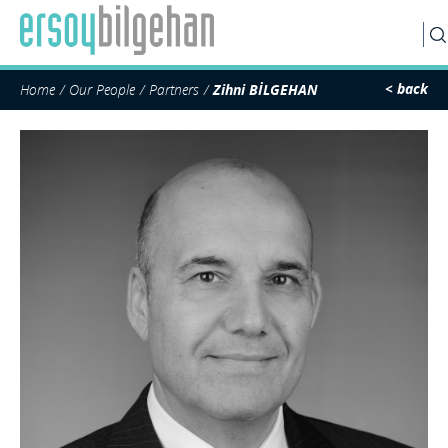
SEARCH
< back
Home
Our People
Partners
Zihni BİLGEHAN