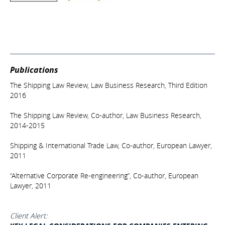
Publications
The Shipping Law Review, Law Business Research, Third Edition
2016
The Shipping Law Review, Co-author, Law Business Research,
2014-2015
Shipping & International Trade Law, Co-author, European Lawyer,
2011
“Alternative Corporate Re-engineering”, Co-author, European
Lawyer, 2011
Client Alert: