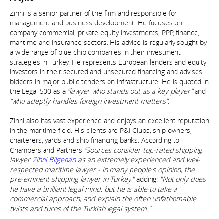
Zihni is a senior partner of the firm and responsible for
management and business development. He focuses on
company commercial, private equity investments, PPP, finance,
maritime and insurance sectors. His advice is regularly sought by
a wide range of blue chip companies in their investment
strategies in Turkey. He represents European lenders and equity
investors in their secured and unsecured financing and advises
bidders in major public tenders on infrastructure. He is quoted in
the Legal 500 as a
“lawyer who stands out as a key player”
and
“who adeptly handles foreign investment matters”
.
Zihni also has vast experience and enjoys an excellent reputation
in the maritime field. His clients are P&I Clubs, ship owners,
charterers, yards and ship financing banks. According to
Chambers and Partners
“Sources consider top-rated shipping
lawyer
Zihni Bilgehan
as an extremely experienced and well-
respected maritime lawyer - in many people's opinion, the
pre-eminent shipping lawyer in Turkey,"
adding:
"Not only does
he have a brilliant legal mind, but he is able to take a
commercial approach, and explain the often unfathomable
twists and turns of the Turkish legal system."