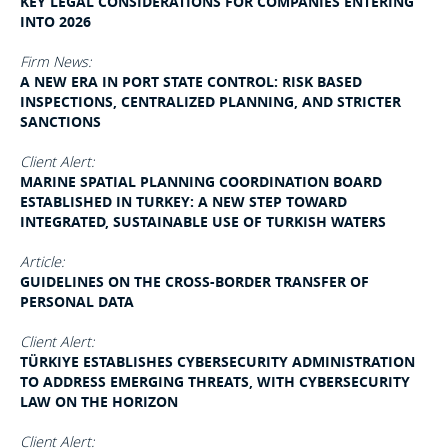
KEY LEGAL CONSIDERATIONS FOR COMPANIES ENTERING
INTO 2026
Firm News:
A NEW ERA IN PORT STATE CONTROL: RISK BASED
INSPECTIONS, CENTRALIZED PLANNING, AND STRICTER
SANCTIONS
Client Alert:
MARINE SPATIAL PLANNING COORDINATION BOARD
ESTABLISHED IN TURKEY: A NEW STEP TOWARD
INTEGRATED, SUSTAINABLE USE OF TURKISH WATERS
Article:
GUIDELINES ON THE CROSS-BORDER TRANSFER OF
PERSONAL DATA
Client Alert:
TÜRKIYE ESTABLISHES CYBERSECURITY ADMINISTRATION
TO ADDRESS EMERGING THREATS, WITH CYBERSECURITY
LAW ON THE HORIZON
Client Alert: