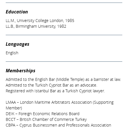
Education
LL.M., University College London, 1985
LL.B., Birmingham University, 1982
Languages
English
Memberships
Admitted to the English Bar (Middle Temple) as a barrister at law.
Admitted to the Turkish Cypriot Bar as an advocate.
Registered with Istanbul Bar as a Turkish Cypriot lawyer.
LMAA – London Maritime Arbitrators Association (Supporting
Member)
DEIK – Foreign Economic Relations Board
BCCT – British Chamber of Commerce Turkey
CBPA – Cyprus Businessmen and Professionals Association