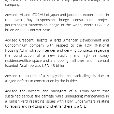
company.
Advised IHI and ITOCHU of Japan and Japanese export lender in
the Izmit Bay suspension bridge construction project
(fourthlongest suspension bridge in the world) worth USD 1.2
billion on EPC Contract basis.
Advised Crescent Heights, a large American Development and
Condominium company with respect to the TOKI (National
Housing Administration) tender and deriving contracts regarding
the construction of a new stadium and high-rise luxury
residence/office space and a shopping mall over land in central
Istanbul. Deal size was USD 1.3 billion.
Advised re-insurers of a Megayacht that sank allegedly due to
alleged defects in construction by the builder.
Advised the owners and managers of a luxury yacht that
sustained serious fire damage while undergoing maintenance in
a Turkish yard regarding issues with H&M Underwriters relating
to repairs and re-fitting and whether there is a CTL.