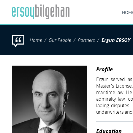
HOM
Home
Our People
Partners
Ergun ERSOY
Profile
Ergun served as
Master's License.
maritime law. He
admiralty law, co
lading disputes.
underwriters and 
Education