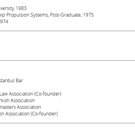
iversity, 1983
hip Propulsion Systems, Post-Graduate, 1975
1974
stanbul Bar
Law Association (Co-founder)
kish Association
asters Association
on Association (Co-founder)