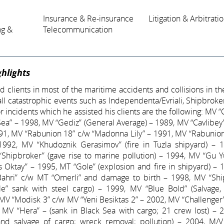
Insurance & Re-insurance
Litigation & Arbitrati
ng &
Telecommunication
hlights
 clients in most of the maritime accidents and collisions in th
 all catastrophic events such as Independenta/Evriali, Shipbroke
 incidents which he assisted his clients are the following: MV “
Sea” – 1998, MV “Gediz” (General Average) – 1989, MV “Cavlibe
91, MV “Rabunion 18” c/w “Madonna Lily” – 1991, MV “Rabunion
1992, MV “Khudoznik Gerasimov” (fire in Tuzla shipyard) – 
“Shipbroker” (gave rise to marine pollution) – 1994, MV “Gu 
 Oktay” – 1995, MT “Gole” (explosion and fire in shipyard) –
ahri” c/w MT “Omerli” and damage to birth – 1998, MV “Shi
e” sank with steel cargo) – 1999, MV “Blue Bold” (Salvage,
 MV “Modisk 3” c/w MV “Yeni Besiktas 2” – 2002, MV “Challenge
, MV “Hera” – (sank in Black Sea with cargo; 21 crew lost) –
rand salvage of cargo; wreck removal; pollution) – 2004, M/V