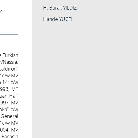
H. Burak YILDIZ
on
Hande YÜCEL
e Turkish
r/Nassia.
Caldiron”
y” c/w MV
 14” c/w
1993, MT
Yuan Hai”
 1997, MV
pka” c/w
 General
r” c/w MV
 2004, MV
 Panagia