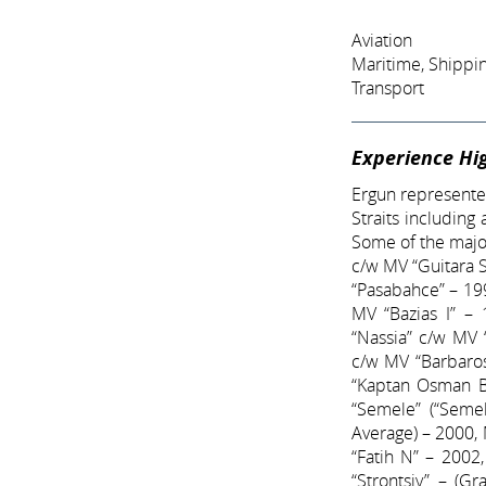
Aviation
Maritime, Shippi
Transport
Experience Hig
Ergun represented
Straits including
Some of the major
c/w MV “Guitara 
“Pasabahce” – 19
MV “Bazias I” – 
“Nassia” c/w MV 
c/w MV “Barbaros
“Kaptan Osman B
“Semele” (“Semel
Average) – 2000,
“Fatih N” – 2002
“Strontsiy” – (G