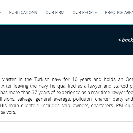
E
PUBLICATIONS
OUR FIRM
OUR PEOPLE
PRACTICE ARE
< back
 Master in the Turkish navy for 10 years and holds an Oc
 After leaving the navy, he qualified as a lawyer and started p
 has more than 37 years of experience as a maritime lawyer fo
llisions, salvage, general average, pollution, charter party and
 His main clientele includes ship owners, charterers, P&I cl
salvors.