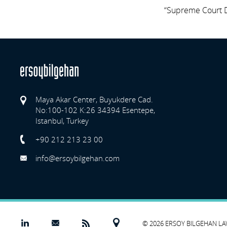
“Supreme Court D
Maya Akar Center, Buyukdere Cad.
No:100-102 K:26 34394 Esentepe,
Istanbul, Turkey
Previo
+90 212 213 23 00
info@ersoybilgehan.com
© 2026 ERSOY BILGEHAN L