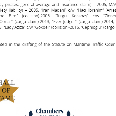
 by pirates, general average and insurance claim) – 2005, M/
ociety liability) – 2005, “Iran Madani” c/w “Hacı İbrahim” (Arre
ape Bird” (collision)-2006, “Turgut Kocabaş” c/w “Zinn
 “Ofmar” (cargo claim)-2013, “Ever Judger” (cargo claim)-2014,
, “Lady Aziza” c/w “Gokbel” (collision)-2015, “Cepnioglu” (cargo 
ated in the drafting of the Statute on Maritime Traffic Oder