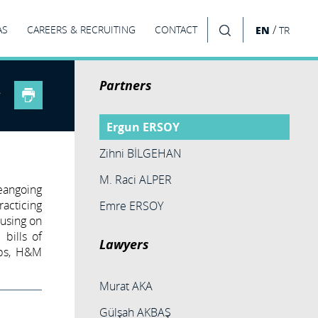
/
AS
CAREERS & RECRUITING
CONTACT
EN
TR
SEARCH
Partners
Ergun ERSOY
Zihni BİLGEHAN
M. Raci ALPER
eangoing
racticing
Emre ERSOY
cusing on
 bills of
Lawyers
ubs, H&M
Murat AKA
Gülşah AKBAŞ