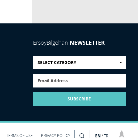
NEWSLETTER
ErsoyBilgehan
SELECT CATEGORY
SUBSCRIBE
TERMS OF USE
PRIVACY POLICY
EN
/
TR