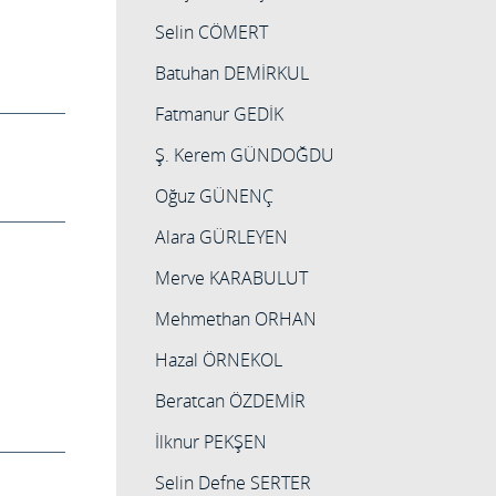
Selin CÖMERT
Batuhan DEMİRKUL
Fatmanur GEDİK
Ş. Kerem GÜNDOĞDU
Oğuz GÜNENÇ
Alara GÜRLEYEN
Merve KARABULUT
Mehmethan ORHAN
Hazal ÖRNEKOL
Beratcan ÖZDEMİR
İlknur PEKŞEN
Selin Defne SERTER