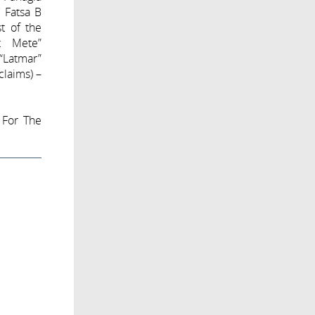
V Fatsa B
st of the
et Mete”
 “Latmar”
claims) –
 For The