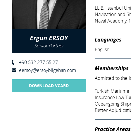
LL.B., Istanbul Un
Navigation and S
Naval Academy, 
Ergun ERSOY
Languages
Senior Partner
English
+90 532 277 55 27
Memberships
eersoy@ersoybilgehan.com
Admitted to the I
DOWNLOAD VCARD
Turkish Maritime 
Insurance Law Tur
Oceangoing Shipm
Better Adjudicati
Practice Areas