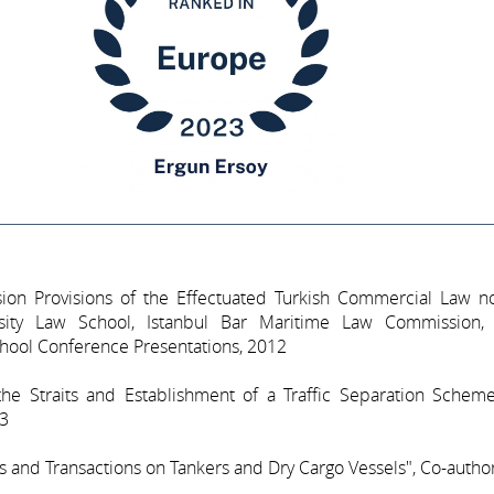
lision Provisions of the Effectuated Turkish Commercial Law n
sity Law School, Istanbul Bar Maritime Law Commission,
chool Conference Presentations, 2012
 the Straits and Establishment of a Traffic Separation Schem
93
 and Transactions on Tankers and Dry Cargo Vessels", Co-autho