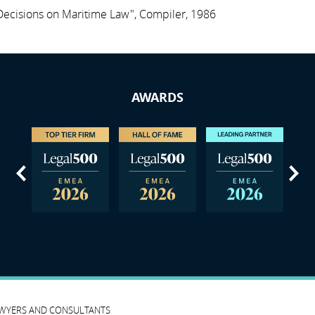
ecisions on Maritime Law", Compiler, 1986
AWARDS
us
Next
AWYERS AND CONSULTANTS