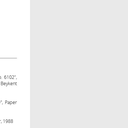
o. 6102",
 Beykent
e”, Paper
r, 1988