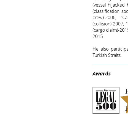
(vessel hijacked
(classification s
crew)-2006, “C
(collision)-2007,
(cargo claim)-2015
2015.
He also particip
Turkish Straits.
Awards