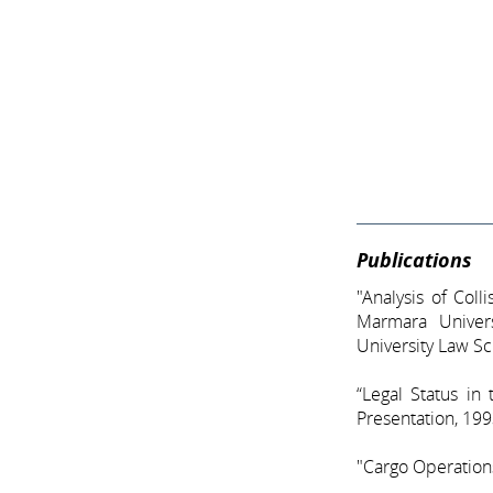
Publications
"Analysis of Col
Marmara Univer
University Law S
“Legal Status in
Presentation, 19
"Cargo Operations