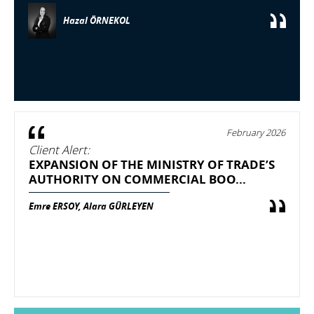
Hazal ÖRNEKOL
February 2026
Client Alert:
EXPANSION OF THE MINISTRY OF TRADE’S
AUTHORITY ON COMMERCIAL BOO...
Emre ERSOY, Alara GÜRLEYEN