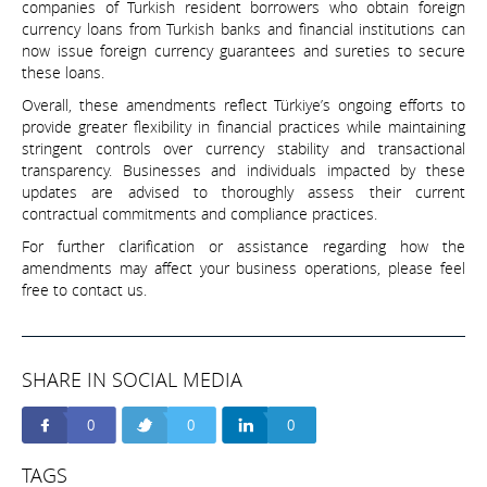
companies of Turkish resident borrowers who obtain foreign
currency loans from Turkish banks and financial institutions can
now issue foreign currency guarantees and sureties to secure
these loans.
Overall, these amendments reflect Türkiye’s ongoing efforts to
provide greater flexibility in financial practices while maintaining
stringent controls over currency stability and transactional
transparency. Businesses and individuals impacted by these
updates are advised to thoroughly assess their current
contractual commitments and compliance practices.
For further clarification or assistance regarding how the
amendments may affect your business operations, please feel
free to contact us.
SHARE IN SOCIAL MEDIA
0
0
0
TAGS