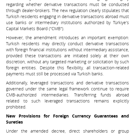
regarding whether derivative transactions must be conducted
through dealer-brokers. The new regulation clearly stipulates that
Turkish residents engaging in derivative transactions abroad must
use banks or intermediary institutions authorized by Türkiye's
Capital Markets Board ("CMB").
However, the amendment introduces an important exemption:
Turkish residents may directly conduct derivative transactions
with foreign financial institutions without intermediary assistance,
provided these transactions are initiated solely at their own
discretion, without any targeted marketing or solicitation by such
foreign entities. Despite this flexibility, all transaction-related
payments must still be processed via Turkish banks.
Additionally, leveraged transactions and derivative transactions
governed under the same legal framework continue to require
CMB-authorized intermediaries. Transferring funds abroad
related to such leveraged transactions remains explicitly
prohibited.
New Provisions for Foreign Currency Guarantees and
Sureties
Under the amended decree, direct shareholders or group