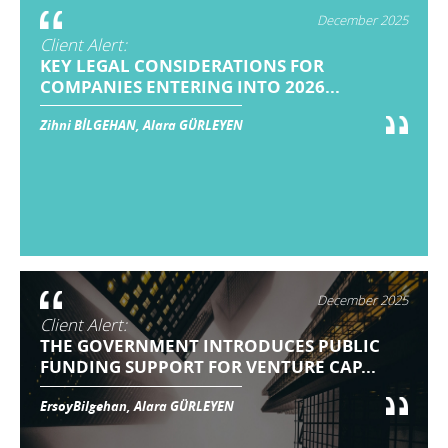
December 2025
Client Alert:
KEY LEGAL CONSIDERATIONS FOR
COMPANIES ENTERING INTO 2026...
Zihni BİLGEHAN, Alara GÜRLEYEN
December 2025
Client Alert:
THE GOVERNMENT INTRODUCES PUBLIC
FUNDING SUPPORT FOR VENTURE CAP...
ErsoyBilgehan, Alara GÜRLEYEN