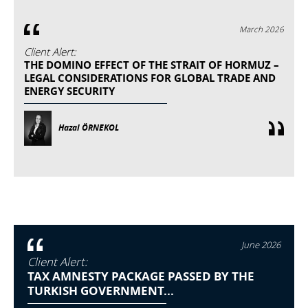
March 2026
Client Alert:
THE DOMINO EFFECT OF THE STRAIT OF HORMUZ –
LEGAL CONSIDERATIONS FOR GLOBAL TRADE AND
ENERGY SECURITY
Hazal ÖRNEKOL
June 2026
Client Alert:
TAX AMNESTY PACKAGE PASSED BY THE
TURKISH GOVERNMENT...