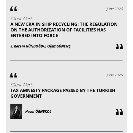
June 2026
Client Alert:
A NEW ERA IN SHIP RECYCLING: THE REGULATION
ON THE AUTHORIZATION OF FACILITIES HAS
ENTERED INTO FORCE
Ş. Kerem GÜNDOĞDU, Oğuz GÜNENÇ
June 2026
Client Alert:
TAX AMNESTY PACKAGE PASSED BY THE TURKISH
GOVERNMENT
Hazal ÖRNEKOL