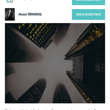
Hazal ÖRNEKOL
ASK A QUESTION