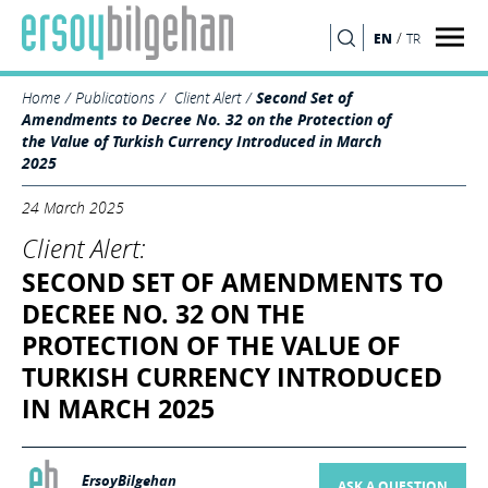
/
EN
TR
SEARCH
Home
Publications
Client Alert
Second Set of
Amendments to Decree No. 32 on the Protection of
the Value of Turkish Currency Introduced in March
2025
24 March 2025
Client Alert:
SECOND SET OF AMENDMENTS TO
DECREE NO. 32 ON THE
PROTECTION OF THE VALUE OF
TURKISH CURRENCY INTRODUCED
IN MARCH 2025
ErsoyBilgehan
ASK A QUESTION