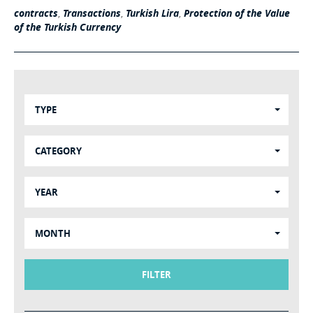
contracts
,
Transactions
,
Turkish Lira
,
Protection of the Value
of the Turkish Currency
TYPE
CATEGORY
YEAR
MONTH
FILTER