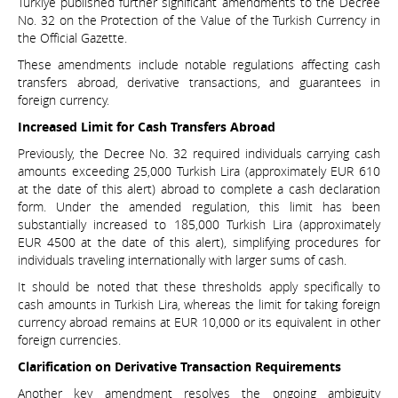
Türkiye published further significant amendments to the Decree
No. 32 on the Protection of the Value of the Turkish Currency in
the Official Gazette.
These amendments include notable regulations affecting cash
transfers abroad, derivative transactions, and guarantees in
foreign currency.
Increased Limit for Cash Transfers Abroad
Previously, the Decree No. 32 required individuals carrying cash
amounts exceeding 25,000 Turkish Lira (approximately EUR 610
at the date of this alert) abroad to complete a cash declaration
form. Under the amended regulation, this limit has been
substantially increased to 185,000 Turkish Lira (approximately
EUR 4500 at the date of this alert), simplifying procedures for
individuals traveling internationally with larger sums of cash.
It should be noted that these thresholds apply specifically to
cash amounts in Turkish Lira, whereas the limit for taking foreign
currency abroad remains at EUR 10,000 or its equivalent in other
foreign currencies.
Clarification on Derivative Transaction Requirements
Another key amendment resolves the ongoing ambiguity