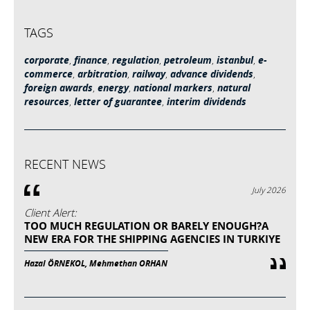
TAGS
corporate
,
finance
,
regulation
,
petroleum
,
istanbul
,
e-
commerce
,
arbitration
,
railway
,
advance dividends
,
foreign awards
,
energy
,
national markers
,
natural
resources
,
letter of guarantee
,
interim dividends
RECENT NEWS
July 2026
Client Alert:
TOO MUCH REGULATION OR BARELY ENOUGH?A
NEW ERA FOR THE SHIPPING AGENCIES IN TURKIYE
Hazal ÖRNEKOL, Mehmethan ORHAN