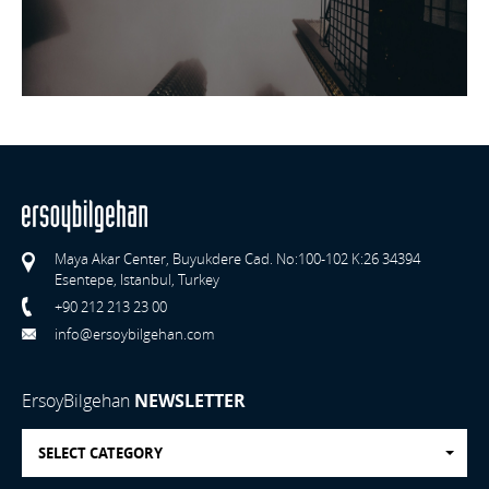
Maya Akar Center, Buyukdere Cad. No:100-102 K:26 34394
Esentepe, Istanbul, Turkey
+90 212 213 23 00
info@ersoybilgehan.com
ErsoyBilgehan
NEWSLETTER
SELECT CATEGORY