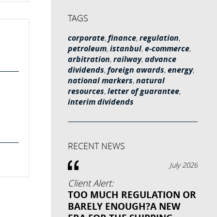
TAGS
corporate
,
finance
,
regulation
,
petroleum
,
istanbul
,
e-commerce
,
arbitration
,
railway
,
advance
dividends
,
foreign awards
,
energy
,
national markers
,
natural
resources
,
letter of guarantee
,
interim dividends
RECENT NEWS
July 2026
Client Alert:
TOO MUCH REGULATION OR
BARELY ENOUGH?A NEW