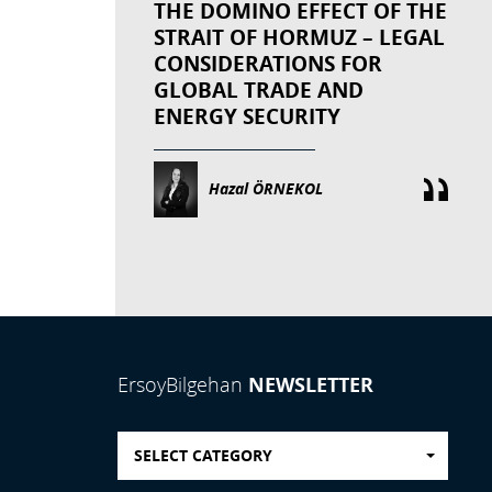
THE DOMINO EFFECT OF THE
STRAIT OF HORMUZ – LEGAL
CONSIDERATIONS FOR
GLOBAL TRADE AND
ENERGY SECURITY
Hazal ÖRNEKOL
NEWSLETTER
ErsoyBilgehan
SELECT CATEGORY