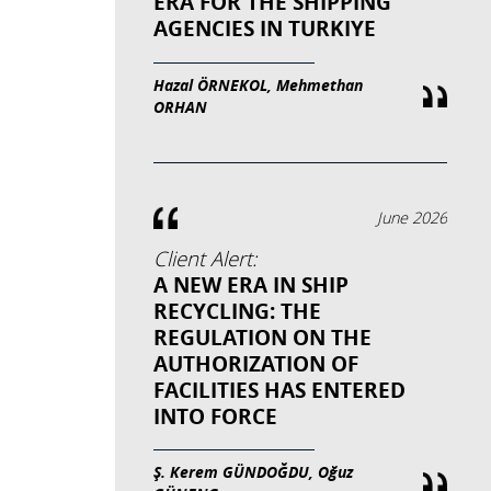
ERA FOR THE SHIPPING
AGENCIES IN TURKIYE
Hazal ÖRNEKOL, Mehmethan
ORHAN
June 2026
Client Alert:
A NEW ERA IN SHIP
RECYCLING: THE
REGULATION ON THE
AUTHORIZATION OF
FACILITIES HAS ENTERED
INTO FORCE
Ş. Kerem GÜNDOĞDU, Oğuz