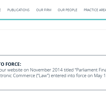
E
PUBLICATIONS
OUR FIRM
OUR PEOPLE
PRACTICE ARE
TO FORCE:
 our website on November 2014 titled “Parliament Fina
ronic Commerce (“Law”) entered into force on May 1