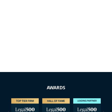
AWARDS