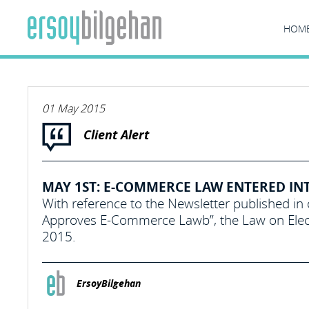
HOM
01 May 2015
Client Alert
MAY 1ST: E-COMMERCE LAW ENTERED IN
With reference to the Newsletter published in
Approves E-Commerce Lawb”, the Law on Elect
2015.
ErsoyBilgehan