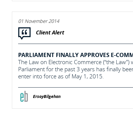
01 November 2014
Client Alert
PARLIAMENT FINALLY APPROVES E-COM
The Law on Electronic Commerce (“the Law”) w
Parliament for the past 3 years has finally b
enter into force as of May 1, 2015.
ErsoyBilgehan