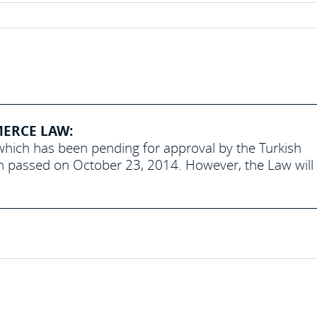
MERCE LAW:
hich has been pending for approval by the Turkish
een passed on October 23, 2014. However, the Law will