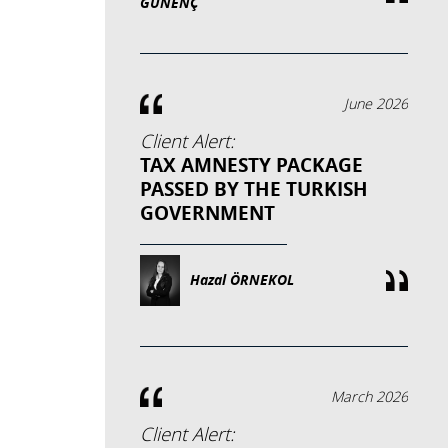
GÜNENÇ
June 2026
Client Alert:
TAX AMNESTY PACKAGE
PASSED BY THE TURKISH
GOVERNMENT
Hazal ÖRNEKOL
March 2026
Client Alert: