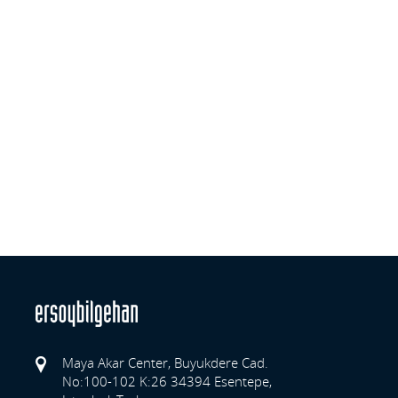
Maya Akar Center, Buyukdere Cad.
No:100-102 K:26 34394 Esentepe,