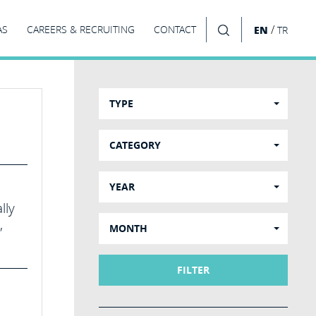
/
AS
CAREERS & RECRUITING
CONTACT
EN
TR
SEARCH
TYPE
CATEGORY
YEAR
lly
,
MONTH
FILTER