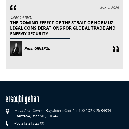
March 2026
Client Alert:
THE DOMINO EFFECT OF THE STRAIT OF HORMUZ –
LEGAL CONSIDERATIONS FOR GLOBAL TRADE AND
ENERGY SECURITY
Hazal ÖRNEKOL
Maya Akar Center, Buyukdere Cad. No:100-102 K:26 34394
Esentepe, Istanbul, Turkey
+90 212 213 23 00