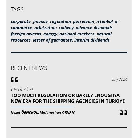
TAGS
corporate
,
finance
,
regulation
,
petroleum
,
istanbul
,
e-
commerce
,
arbitration
,
railway
,
advance dividends
,
foreign awards
,
energy
,
national markers
,
natural
resources
,
letter of guarantee
,
interim dividends
RECENT NEWS
July 2026
Client Alert:
TOO MUCH REGULATION OR BARELY ENOUGH?A
NEW ERA FOR THE SHIPPING AGENCIES IN TURKIYE
Hazal ÖRNEKOL, Mehmethan ORHAN