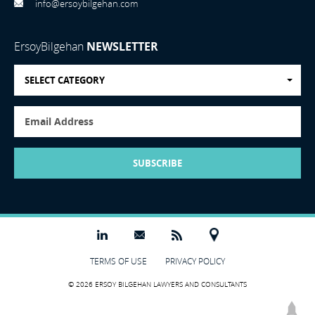
info@ersoybilgehan.com
ErsoyBilgehan
NEWSLETTER
SELECT CATEGORY
SUBSCRIBE
TERMS OF USE
PRIVACY POLICY
© 2026 ERSOY BILGEHAN LAWYERS AND CONSULTANTS