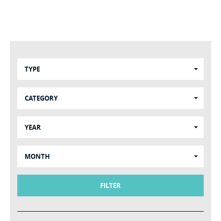
TYPE
CATEGORY
YEAR
MONTH
FILTER