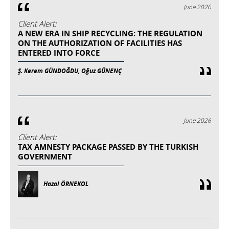
June 2026
Client Alert:
A NEW ERA IN SHIP RECYCLING: THE REGULATION
ON THE AUTHORIZATION OF FACILITIES HAS
ENTERED INTO FORCE
Ş. Kerem GÜNDOĞDU, Oğuz GÜNENÇ
June 2026
Client Alert:
TAX AMNESTY PACKAGE PASSED BY THE TURKISH
GOVERNMENT
Hazal ÖRNEKOL