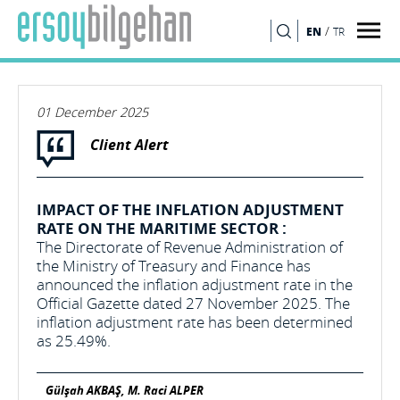
/
EN
TR
SEARCH
01 December 2025
Client Alert
IMPACT OF THE INFLATION ADJUSTMENT
RATE ON THE MARITIME SECTOR :
The Directorate of Revenue Administration of
the Ministry of Treasury and Finance has
announced the inflation adjustment rate in the
Official Gazette dated 27 November 2025. The
inflation adjustment rate has been determined
as 25.49%.
Gülşah AKBAŞ, M. Raci ALPER