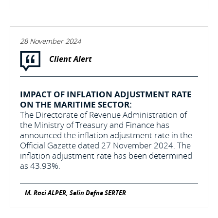
28 November 2024
Client Alert
IMPACT OF INFLATION ADJUSTMENT RATE
ON THE MARITIME SECTOR:
The Directorate of Revenue Administration of
the Ministry of Treasury and Finance has
announced the inflation adjustment rate in the
Official Gazette dated 27 November 2024. The
inflation adjustment rate has been determined
as 43.93%.
M. Raci ALPER, Selin Defne SERTER