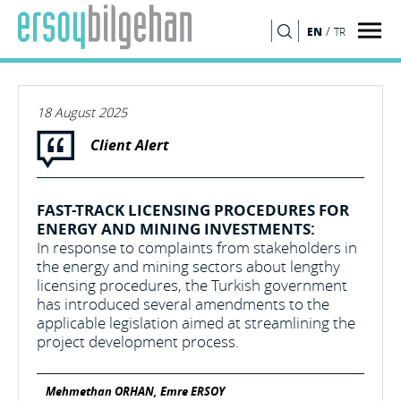
/
EN
TR
SEARCH
18 August 2025
Client Alert
FAST-TRACK LICENSING PROCEDURES FOR
ENERGY AND MINING INVESTMENTS:
In response to complaints from stakeholders in
the energy and mining sectors about lengthy
licensing procedures, the Turkish government
has introduced several amendments to the
applicable legislation aimed at streamlining the
project development process.
Mehmethan ORHAN, Emre ERSOY