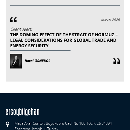
March 2026
Client Alert:
THE DOMINO EFFECT OF THE STRAIT OF HORMUZ –
LEGAL CONSIDERATIONS FOR GLOBAL TRADE AND
ENERGY SECURITY
Hazal ÖRNEKOL
Maya Akar Center, Buyukdere Cad. No:100-102 K:26 34394
Esentepe, Istanbul, Turkey