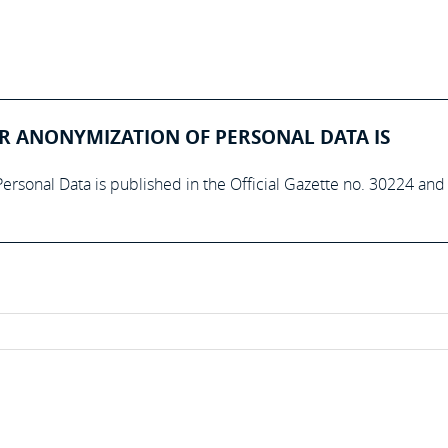
R ANONYMIZATION OF PERSONAL DATA IS
ersonal Data is published in the Official Gazette no. 30224 and