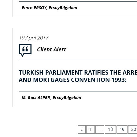
Emre ERSOY, ErsoyBilgehan
19 April 2017
Client Alert
TURKISH PARLIAMENT RATIFIES THE ARR
AND MORTGAGES CONVENTION 1993:
M. Raci ALPER, ErsoyBilgehan
«
1
...
18
19
20