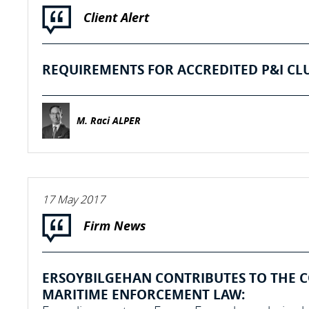
Client Alert
REQUIREMENTS FOR ACCREDITED P&I CL
M. Raci ALPER
17 May 2017
Firm News
ERSOYBILGEHAN CONTRIBUTES TO THE 
MARITIME ENFORCEMENT LAW: