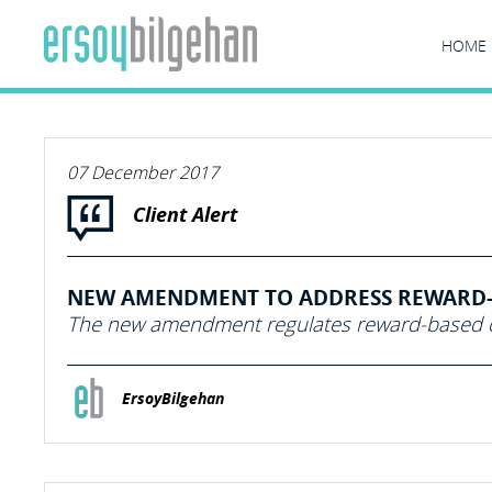
HOME
07 December 2017
Client Alert
NEW AMENDMENT TO ADDRESS REWARD-
The new amendment regulates reward-based c
ErsoyBilgehan