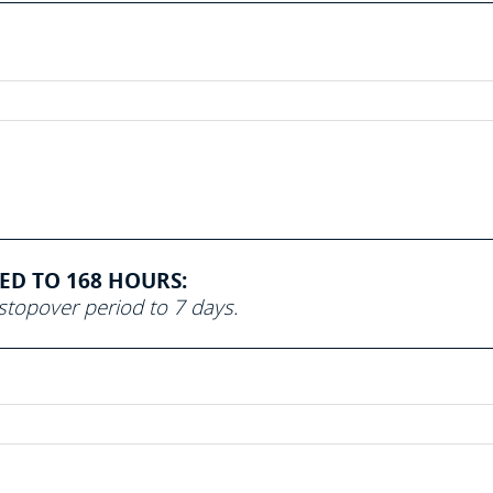
SED TO 168 HOURS:
topover period to 7 days.