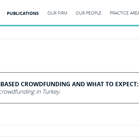
PUBLICATIONS
OUR FIRM
OUR PEOPLE
PRACTICE ARE
BASED CROWDFUNDING AND WHAT TO EXPECT:
rowdfunding in Turkey.