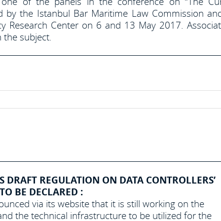
 one of the panels in the conference on “The Cu
d by the Istanbul Bar Maritime Law Commission an
licy Research Center on 6 and 13 May 2017. Associa
 the subject.
S DRAFT REGULATION ON DATA CONTROLLERS’
 TO BE DECLARED :
nced via its website that it is still working on the
nd the technical infrastructure to be utilized for the