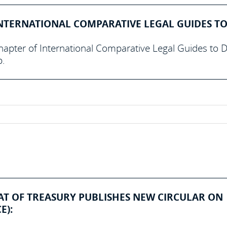
NTERNATIONAL COMPARATIVE LEGAL GUIDES TO
hapter of International Comparative Legal Guides to 
p.
IAT OF TREASURY PUBLISHES NEW CIRCULAR ON
E):