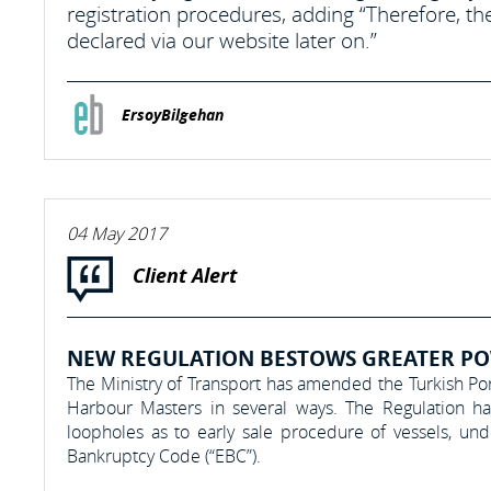
registration procedures, adding “Therefore, t
declared via our website later on.”
ErsoyBilgehan
04 May 2017
Client Alert
NEW REGULATION BESTOWS GREATER PO
The Ministry of Transport has amended the Turkish Po
Harbour Masters in several ways. The Regulation has a
loopholes as to early sale procedure of vessels, u
Bankruptcy Code (“EBC”).