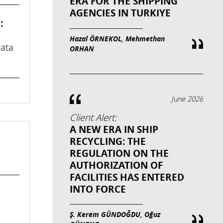
ERA FOR THE SHIPPING
AGENCIES IN TURKIYE
:
Hazal ÖRNEKOL, Mehmethan
Data
ORHAN
June 2026
Client Alert:
A NEW ERA IN SHIP
RECYCLING: THE
REGULATION ON THE
AUTHORIZATION OF
FACILITIES HAS ENTERED
INTO FORCE
Ş. Kerem GÜNDOĞDU, Oğuz