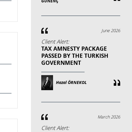
GÜNENÇ
June 2026
Client Alert:
TAX AMNESTY PACKAGE
PASSED BY THE TURKISH
GOVERNMENT
Hazal ÖRNEKOL
March 2026
Client Alert: