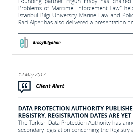
Founding partner Ergun Ersoy has chaired
Problems of Maritime Enforcement Law” hel
Istanbul Bilgi University Marine Law and Po
Raci Alper has also delivered a presentation on
ErsoyBilgehan
12 May 2017
Client Alert
DATA PROTECTION AUTHORITY PUBLISHE
REGISTRY, REGISTRATION DATES ARE YET
The Turkish Data Protection Authority has annou
secondary legislation concerning the Registry a