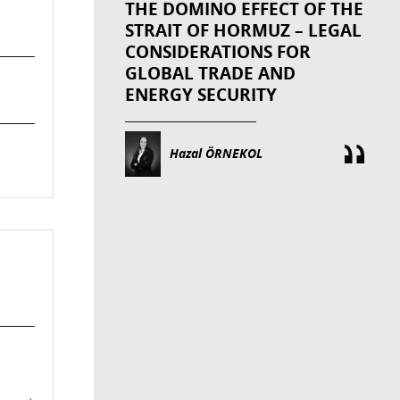
THE DOMINO EFFECT OF THE
STRAIT OF HORMUZ – LEGAL
CONSIDERATIONS FOR
GLOBAL TRADE AND
ENERGY SECURITY
Hazal ÖRNEKOL