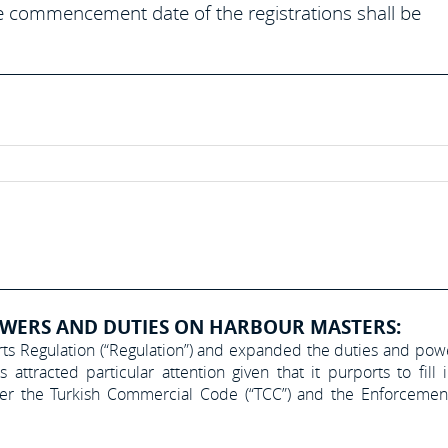
he commencement date of the registrations shall be
WERS AND DUTIES ON HARBOUR MASTERS:
rts Regulation (“Regulation”) and expanded the duties and pow
ttracted particular attention given that it purports to fill 
nder the Turkish Commercial Code (“TCC”) and the Enforceme