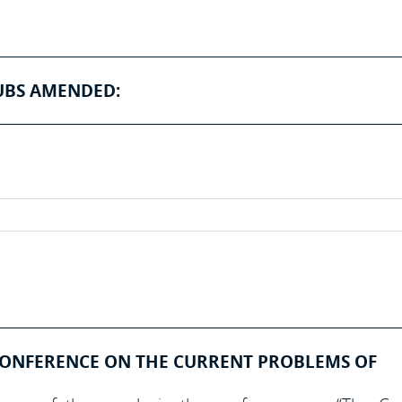
UBS AMENDED:
CONFERENCE ON THE CURRENT PROBLEMS OF