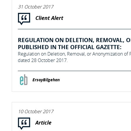
31 October 2017
Client Alert
REGULATION ON DELETION, REMOVAL, O
PUBLISHED IN THE OFFICIAL GAZETTE:
Regulation on Deletion, Removal, or Anonymization of P
dated 28 October 2017.
ErsoyBilgehan
10 October 2017
Article