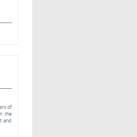
ers of
in the
nt and