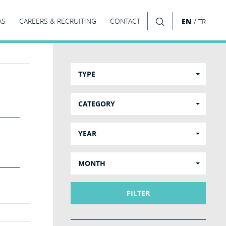
/
AS
CAREERS & RECRUITING
CONTACT
EN
TR
SEARCH
TYPE
CATEGORY
YEAR
MONTH
FILTER