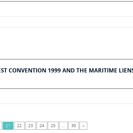
EST CONVENTION 1999 AND THE MARITIME LIEN
21
22
23
24
25
...
30
»