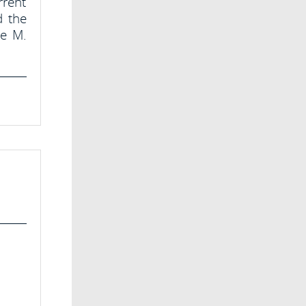
rrent
d the
te M.