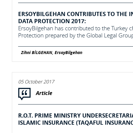
ERSOYBILGEHAN CONTRIBUTES TO THE I
DATA PROTECTION 2017:
ErsoyBilgehan has contributed to the Turkey c
Protection prepared by the Global Legal Grou
Zihni BİLGEHAN, ErsoyBilgehan
05 October 2017
Article
R.O.T. PRIME MINISTRY UNDERSECRETAR
ISLAMIC INSURANCE (TAQAFUL INSURANC