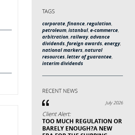
TAGS
corporate
,
finance
,
regulation
,
petroleum
,
istanbul
,
e-commerce
,
arbitration
,
railway
,
advance
dividends
,
foreign awards
,
energy
,
national markers
,
natural
resources
,
letter of guarantee
,
interim dividends
RECENT NEWS
July 2026
Client Alert:
TOO MUCH REGULATION OR
BARELY ENOUGH?A NEW