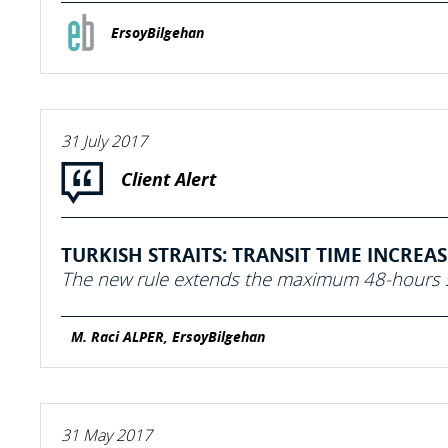
ErsoyBilgehan
31 July 2017
Client Alert
TURKISH STRAITS: TRANSIT TIME INCREA
The new rule extends the maximum 48-hours s
M. Raci ALPER, ErsoyBilgehan
31 May 2017