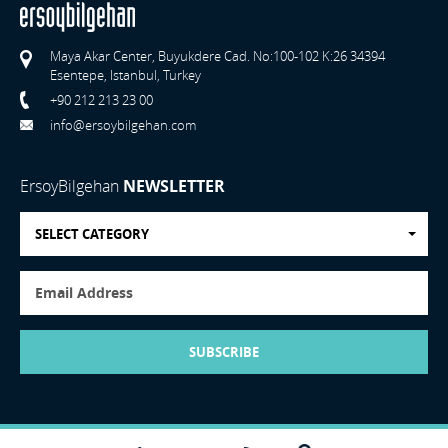
Maya Akar Center, Buyukdere Cad. No:100-102 K:26 34394
Esentepe, Istanbul, Turkey
+90 212 213 23 00
info@ersoybilgehan.com
ErsoyBilgehan
NEWSLETTER
SELECT CATEGORY
SUBSCRIBE