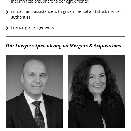
indemnifications, shareholder agreements)
contact and assistance with governmental and stock market
authorities
financing arrangements
Our Lawyers Specializing on Mergers & Acquisitions