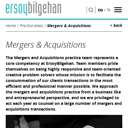
/
EN
TR
SEARCH
< back
Home
Practice Areas
Mergers & Acquisitions
Mergers & Acquisitions
The Mergers and Acquisitions practice team represents a
core competency at ErsoyBilgehan. Team members pride
themselves on being highly responsive and team-oriented
creative problem solvers whose mission is to facilitate the
consummation of our clients transactions in the most
efficient and professional manner possible. We approach
the mergers and acquisitions practice from a business like
and entrepreneurial perspective, and we are privileged to
act each year as counsel on a large number of mergers and
acquisitions transactions.