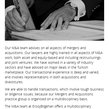
Our M&A team advises on all aspects of mergers and
acquisitions. Our lawyers are highly trained in all aspects of M&A
work, both asset and equity-based and including restructurings
and joint ventures. We have worked in a variety of industry
sectors and have advised on major deals in the Turkish
marketplace. Our transactional experience is deep and varied,
and involves representations in both acquisitions and
divestitures.
We are able to handle transactions, which involve tough business
or diligence issues, because our Mergers and Acquisitions
practice group is organised on a multidisciplinary basis.
The M&A team at ErsoyBilgehan offers a multidisciplinary