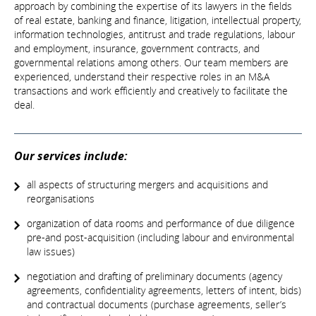
approach by combining the expertise of its lawyers in the fields
of real estate, banking and finance, litigation, intellectual property,
information technologies, antitrust and trade regulations, labour
and employment, insurance, government contracts, and
governmental relations among others. Our team members are
experienced, understand their respective roles in an M&A
transactions and work efficiently and creatively to facilitate the
deal.
Our services include:
all aspects of structuring mergers and acquisitions and
reorganisations
organization of data rooms and performance of due diligence
pre-and post-acquisition (including labour and environmental
law issues)
negotiation and drafting of preliminary documents (agency
agreements, confidentiality agreements, letters of intent, bids)
and contractual documents (purchase agreements, seller’s