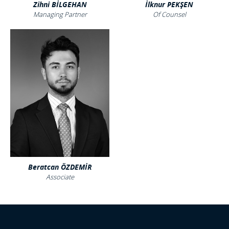
Zihni BİLGEHAN
İlknur PEKŞEN
Managing Partner
Of Counsel
Beratcan ÖZDEMİR
Associate